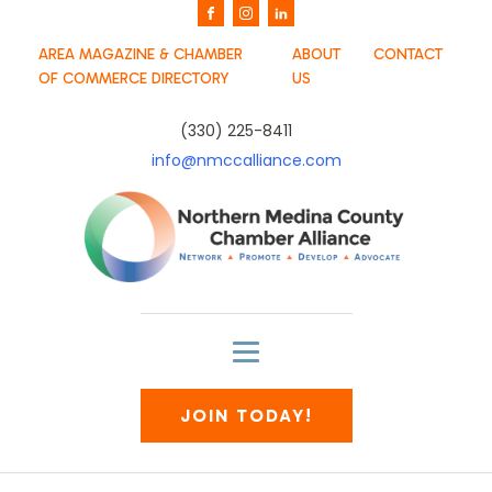
AREA MAGAZINE & CHAMBER
ABOUT
CONTACT
OF COMMERCE DIRECTORY
US
(330) 225-8411
info@nmccalliance.com
JOIN TODAY!