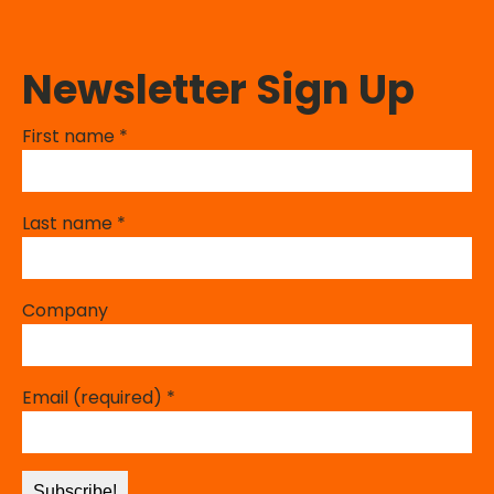
Newsletter Sign Up
First name
*
Last name
*
Company
Email (required)
*