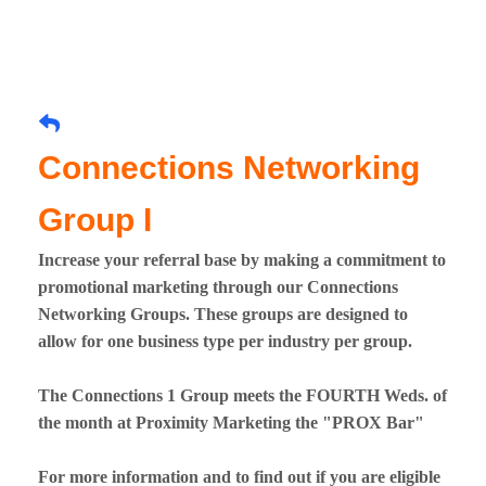
Connections Networking
Group I
Increase your referral base by making a commitment to
promotional marketing through our Connections
Networking Groups. These groups are designed to
allow for one business type per industry per group.
The Connections 1 Group meets the FOURTH Weds. of
the month at Proximity Marketing the "PROX Bar"
For more information and to find out if you are eligible