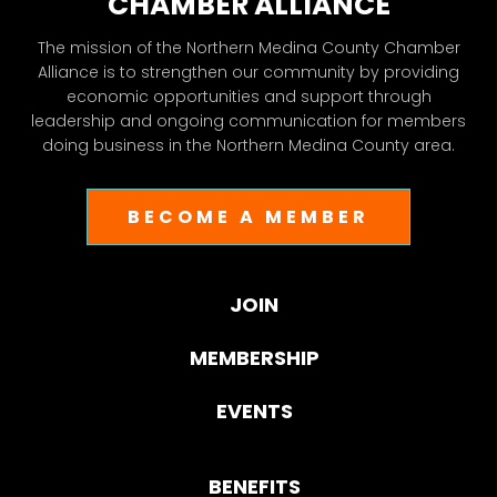
CHAMBER ALLIANCE
The mission of the Northern Medina County Chamber
Alliance is to strengthen our community by providing
economic opportunities and support through
leadership and ongoing communication for members
doing business in the Northern Medina County area.
BECOME A MEMBER
JOIN
MEMBERSHIP
EVENTS
BENEFITS