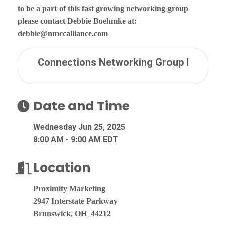
to be a part of this fast growing networking group
please contact Debbie Boehmke at:
debbie@nmccalliance.com
Connections Networking Group I
Date and Time
Wednesday Jun 25, 2025
8:00 AM - 9:00 AM EDT
Location
Proximity Marketing
2947 Interstate Parkway
Brunswick, OH 44212