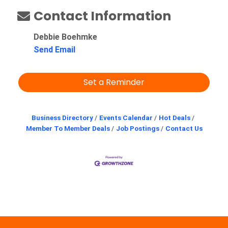
Contact Information
Debbie Boehmke
Send Email
Set a Reminder
Business Directory
Events Calendar
Hot Deals
Member To Member Deals
Job Postings
Contact Us