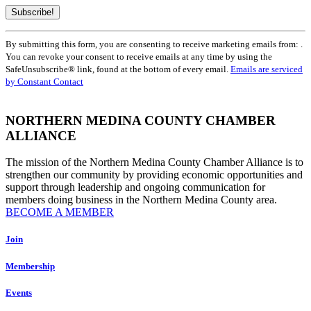
Constant
By submitting this form, you are consenting to receive marketing emails from: .
Contact
You can revoke your consent to receive emails at any time by using the
Use.
SafeUnsubscribe® link, found at the bottom of every email.
Emails are serviced
Please
by Constant Contact
leave
this
field
NORTHERN MEDINA COUNTY CHAMBER
blank.
ALLIANCE
The mission of the Northern Medina County Chamber Alliance is to
strengthen our community by providing economic opportunities and
support through leadership and ongoing communication for
members doing business in the Northern Medina County area.
BECOME A MEMBER
Join
Membership
Events