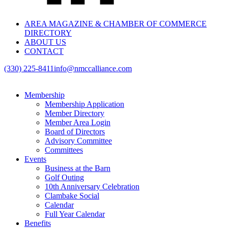
AREA MAGAZINE & CHAMBER OF COMMERCE
DIRECTORY
ABOUT US
CONTACT
(330) 225-8411
info@nmccalliance.com
Membership
Membership Application
Member Directory
Member Area Login
Board of Directors
Advisory Committee
Committees
Events
Business at the Barn
Golf Outing
10th Anniversary Celebration
Clambake Social
Calendar
Full Year Calendar
Benefits