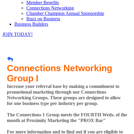
Member Benefits
Connections Networking
Chamber Champion Annual Sponsorship
Buzz on Business
Business Builders
JOIN TODAY!
Connections Networking
Group I
Increase your referral base by making a commitment to
promotional marketing through our Connections
Networking Groups. These groups are designed to allow
for one business type per industry per group.
The Connections 1 Group meets the FOURTH Weds. of the
month at Proximity Marketing the "PROX Bar"
For more information and to find out if you are eligible to