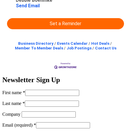
Debbie Boehmke
Send Email
Set a Reminder
Business Directory
Events Calendar
Hot Deals
Member To Member Deals
Job Postings
Contact Us
Newsletter Sign Up
First name
*
Last name
*
Company
Email (required)
*