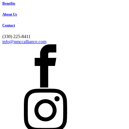
Benefits
About Us
Contact
(330) 225-8411
info@nmccalliance.com