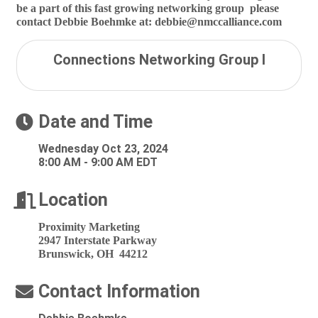
be a part of this fast growing networking group please
contact Debbie Boehmke at: debbie@nmccalliance.com
Connections Networking Group I
Date and Time
Wednesday Oct 23, 2024
8:00 AM - 9:00 AM EDT
Location
Proximity Marketing
2947 Interstate Parkway
Brunswick, OH 44212
Contact Information