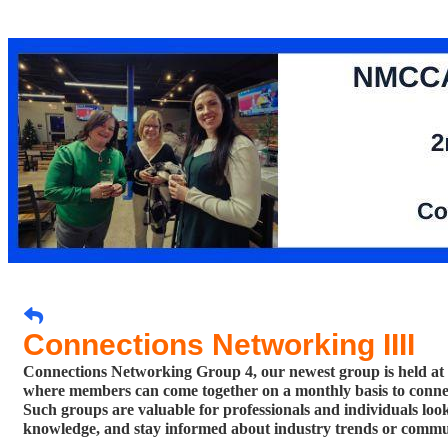
Connections Networking IIII
Connections Networking Group 4, our newest group is held at
where members can come together on a monthly basis to connect
Such groups are valuable for professionals and individuals looki
knowledge, and stay informed about ind
ustry trends or comm