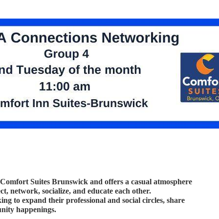
 Comfort Suites Brunswick and offers a casual atmosphere
, network, socialize, and educate each other.
ng to expand their professional and social circles, share
unity happenings.