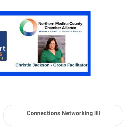
Connections Networking IIII