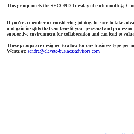
This group meets the SECOND Tuesday of each month @ Com
If you're a member or considering joining, be sure to take adv
and gain insights that can benefit your personal and profession
supportive environment for collaboration and can lead to valua
These groups are designed to allow for one business type per 
Wentz at:
sandra@elevate-businessadvisors.com