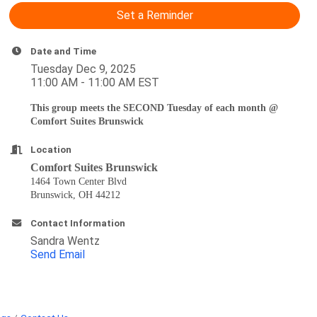
Set a Reminder
Date and Time
Tuesday Dec 9, 2025
11:00 AM - 11:00 AM EST
This group meets the SECOND Tuesday of each month @
Comfort Suites Brunswick
Location
Comfort Suites Brunswick
1464 Town Center Blvd
Brunswick, OH 44212
Contact Information
Sandra Wentz
Send Email