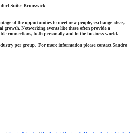
fort Suites Brunswick
antage of the opportunities to meet new people, exchange ideas,
al growth. Networking events like these often provide a
ble connections, both personally and in the business world.
industry per group. For more information please contact Sandra