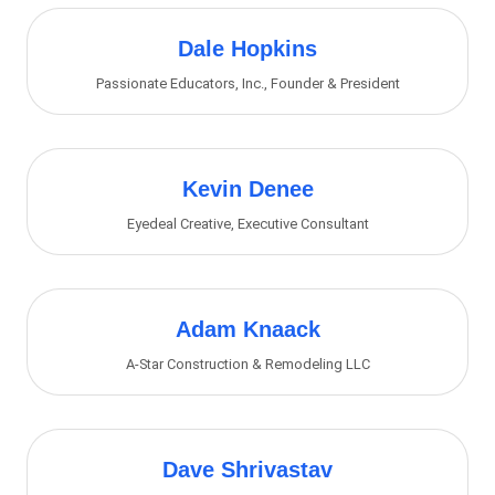
Dale Hopkins
Passionate Educators, Inc.
,
Founder & President
Kevin Denee
Eyedeal Creative
,
Executive Consultant
Adam Knaack
A-Star Construction & Remodeling LLC
Dave Shrivastav