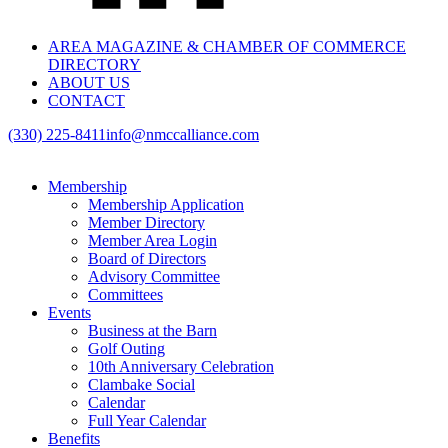
AREA MAGAZINE & CHAMBER OF COMMERCE
DIRECTORY
ABOUT US
CONTACT
(330) 225-8411
info@nmccalliance.com
Membership
Membership Application
Member Directory
Member Area Login
Board of Directors
Advisory Committee
Committees
Events
Business at the Barn
Golf Outing
10th Anniversary Celebration
Clambake Social
Calendar
Full Year Calendar
Benefits