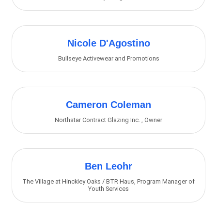
Nicole D'Agostino
Bullseye Activewear and Promotions
Cameron Coleman
Northstar Contract Glazing Inc.
,
Owner
Ben Leohr
The Village at Hinckley Oaks / BTR Haus
,
Program Manager of
Youth Services