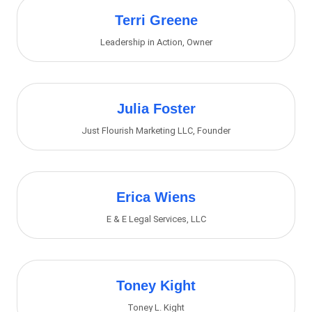
Terri Greene
Leadership in Action
,
Owner
Julia Foster
Just Flourish Marketing LLC
,
Founder
Erica Wiens
E & E Legal Services, LLC
Toney Kight
Toney L. Kight