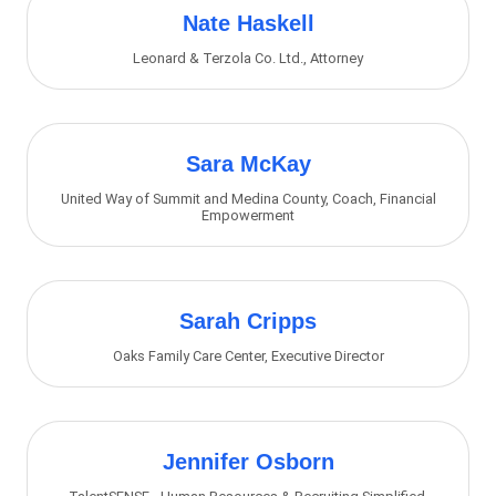
Nate Haskell
Leonard & Terzola Co. Ltd.
,
Attorney
Sara McKay
United Way of Summit and Medina County
,
Coach, Financial
Empowerment
Sarah Cripps
Oaks Family Care Center
,
Executive Director
Jennifer Osborn