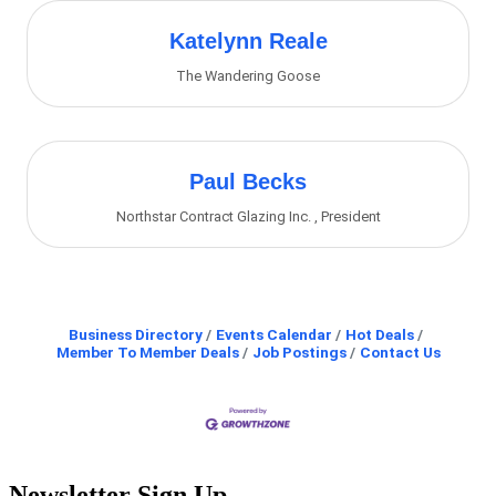
Katelynn Reale
The Wandering Goose
Paul Becks
Northstar Contract Glazing Inc.
,
President
Business Directory
Events Calendar
Hot Deals
Member To Member Deals
Job Postings
Contact Us
Newsletter Sign Up