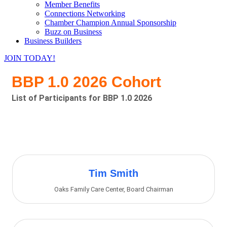
Member Benefits
Connections Networking
Chamber Champion Annual Sponsorship
Buzz on Business
Business Builders
JOIN TODAY!
BBP 1.0 2026 Cohort
List of Participants for BBP 1.0 2026
Bu
Tim Smith
Oaks Family Care Center
,
Board Chairman