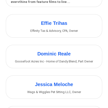
everything from feature films to live ...
Effie Trihas
Effinity Tax & Advisory, CPA
,
Owner
Dominic Reale
Goosefoot Acres Inc - Home of Dandy Blend
,
Part Owner
Jessica Meloche
Wags & Wiggles Pet Sitting LLC
,
Owner