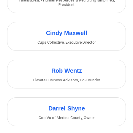
TalentSENSE - Human Resources & Recruiting Simplified
,
President
Cindy Maxwell
Cups Collective
,
Executive Director
Rob Wentz
Elevate Business Advisors
,
Co-Founder
Darrel Shyne
CoolVu of Medina County
,
Owner