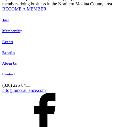
members doing business in the Northern Medina County area.
BECOME A MEMBER
Join
Membership
Events
Benefits
About Us
Contact
(330) 225-8411
info@nmccalliance.com