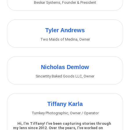
Beskar Systems
,
Founder & President
Tyler Andrews
Two Maids of Medina
,
Owner
Nicholas Demlow
Sincertity Baked Goods LLC
,
Owner
Tiffany Karla
Turnkey Photographic
,
Owner / Operator
Hi, I’m Tiffany! I’ve been capturing stories through
my lens since 2012. Over the years, I’ve worked on