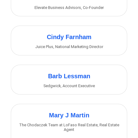
Elevate Business Advisors
,
Co-Founder
Cindy Farnham
Juice Plus
,
National Marketing Director
Barb Lessman
Sedgwick
,
Account Executive
Mary J Martin
The Chodaczek Team at LoFaso Real Estate
,
Real Estate
Agent