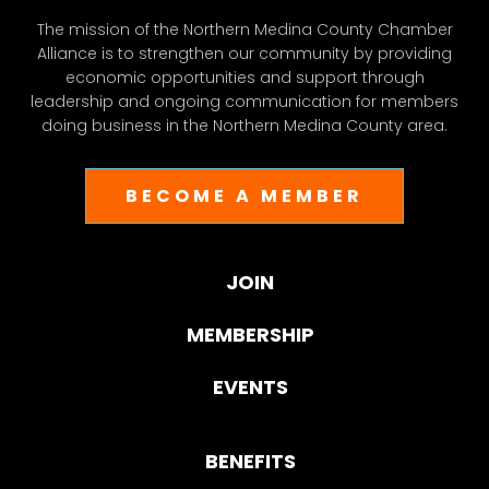
The mission of the Northern Medina County Chamber
Alliance is to strengthen our community by providing
economic opportunities and support through
leadership and ongoing communication for members
doing business in the Northern Medina County area.
BECOME A MEMBER
JOIN
MEMBERSHIP
EVENTS
BENEFITS