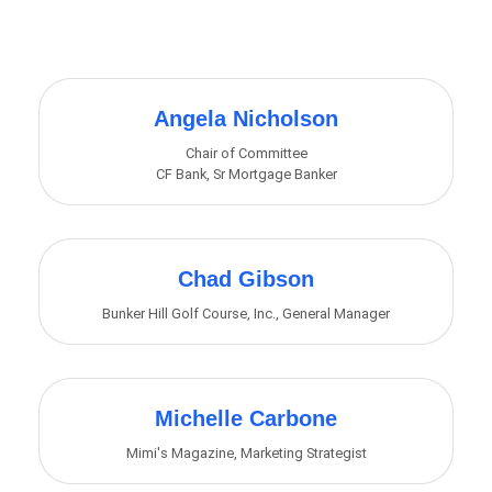
Butt
Angela Nicholson
Chair of Committee
CF Bank
,
Sr Mortgage Banker
Chad Gibson
Bunker Hill Golf Course, Inc.
,
General Manager
Michelle Carbone
Mimi's Magazine
,
Marketing Strategist