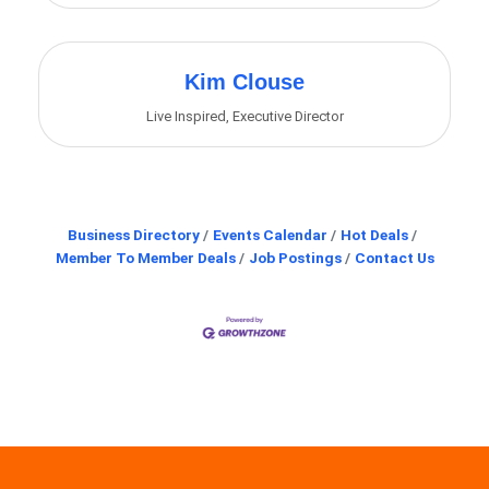
Kim Clouse
Live Inspired
,
Executive Director
Business Directory
Events Calendar
Hot Deals
Member To Member Deals
Job Postings
Contact Us
Angela Nicholson
Chad Gibson
Michelle Carbone
Renaye Pagura
David Wyatt
Nathan Pozderac
Sandra Wentz
Cindy Farnham
Barb Lessman
Mary J Martin
Shannon Swank
Sally Newman
Lena Wilson
Kim Clouse