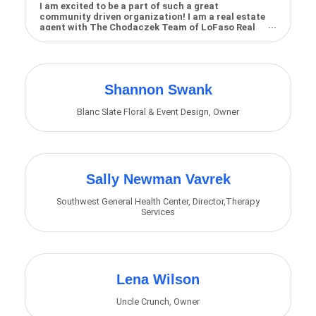
I am excited to be a part of such a great
community driven organization! I am a real estate
agent with The Chodaczek Team of LoFaso Real
Estate, an...
Shannon Swank
Blanc Slate Floral & Event Design
,
Owner
Sally Newman Vavrek
Southwest General Health Center
,
Director,Therapy
Services
Lena Wilson
Uncle Crunch
,
Owner