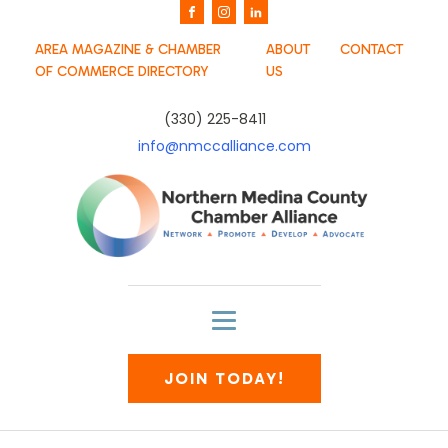
AREA MAGAZINE & CHAMBER
ABOUT
CONTACT
OF COMMERCE DIRECTORY
US
(330) 225-8411
info@nmccalliance.com
JOIN TODAY!