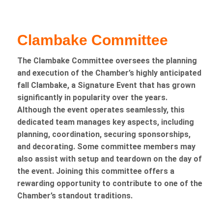
Clambake Committee
The Clambake Committee oversees the planning
and execution of the Chamber’s highly anticipated
fall Clambake, a Signature Event that has grown
significantly in popularity over the years.
Although the event operates seamlessly, this
dedicated team manages key aspects, including
planning, coordination, securing sponsorships,
and decorating. Some committee members may
also assist with setup and teardown on the day of
the event. Joining this committee offers a
rewarding opportunity to contribute to one of the
Chamber’s standout traditions.