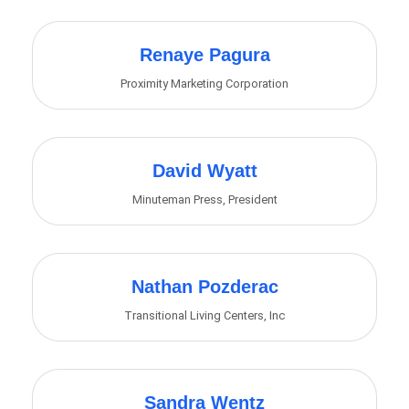
Renaye Pagura
Proximity Marketing Corporation
David Wyatt
Minuteman Press
,
President
Nathan Pozderac
Transitional Living Centers, Inc
Sandra Wentz