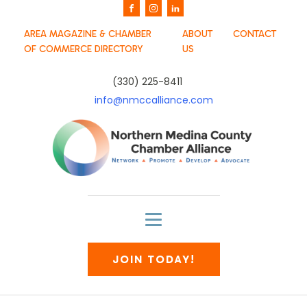
AREA MAGAZINE & CHAMBER
ABOUT
CONTACT
OF COMMERCE DIRECTORY
US
(330) 225-8411
info@nmccalliance.com
JOIN TODAY!