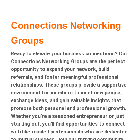
Connections Networking
Groups
Ready to elevate your business connections? Our
Connections Networking Groups are the perfect
opportunity to expand your network, build
referrals, and foster meaningful professional
relationships. These groups provide a supportive
environment for members to meet new people,
exchange ideas, and gain valuable insights that
promote both personal and professional growth.
Whether you’re a seasoned entrepreneur or just
starting out, you’ll find opportunities to connect
with like-minded professionals who are dedicated
to mutual success. Join our thriving community,