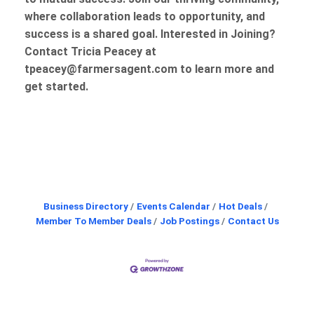
where collaboration leads to opportunity, and
success is a shared goal. Interested in Joining?
Contact Tricia Peacey at
tpeacey@farmersagent.com to learn more and
get started.
Butt
Business Directory
Events Calendar
Hot Deals
Member To Member Deals
Job Postings
Contact Us