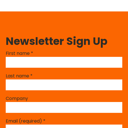
Newsletter Sign Up
First name
*
Last name
*
Company
Email (required)
*