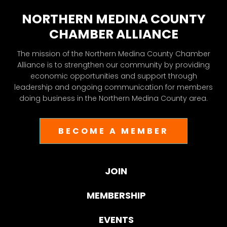
NORTHERN MEDINA COUNTY
CHAMBER ALLIANCE
The mission of the Northern Medina County Chamber
Alliance is to strengthen our community by providing
economic opportunities and support through
leadership and ongoing communication for members
doing business in the Northern Medina County area.
BECOME A MEMBER
JOIN
MEMBERSHIP
EVENTS