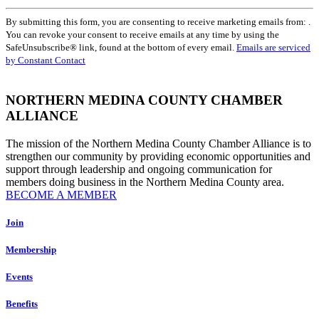
Constant
By submitting this form, you are consenting to receive marketing emails from: .
Contact
You can revoke your consent to receive emails at any time by using the
Use.
SafeUnsubscribe® link, found at the bottom of every email.
Emails are serviced
Please
by Constant Contact
leave
this
field
NORTHERN MEDINA COUNTY CHAMBER
blank.
ALLIANCE
The mission of the Northern Medina County Chamber Alliance is to
strengthen our community by providing economic opportunities and
support through leadership and ongoing communication for
members doing business in the Northern Medina County area.
BECOME A MEMBER
Join
Membership
Events
Benefits