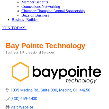
Member Benefits
Connections Networking
Chamber Champion Annual Sponsorship
Buzz on Business
Business Builders
JOIN TODAY!
Bay Pointe Technology
Business & Professional Services
Categories
1035 Medina Rd.
Suite 800
Medina
OH
44256
(330) 659-6400
Visit Website