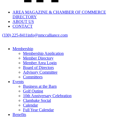
AREA MAGAZINE & CHAMBER OF COMMERCE
DIRECTORY
ABOUT US
CONTACT
(330) 225-8411
info@nmccalliance.com
Membership
Membership Application
Member Directory
Member Area Login
Board of Directors
Advisory Committee
Committees
Events
Business at the Barn
Golf Outing
10th Anniversary Celebration
Clambake Social
Calendar
Full Year Calendar
Benefits