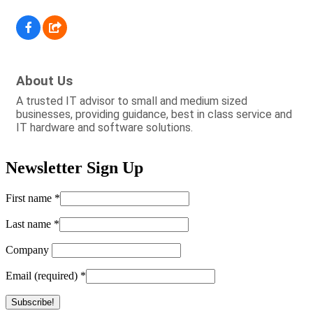
About Us
A trusted IT advisor to small and medium sized
businesses, providing guidance, best in class service and
IT hardware and software solutions.
Newsletter Sign Up
First name
*
Last name
*
Company
Email (required)
*