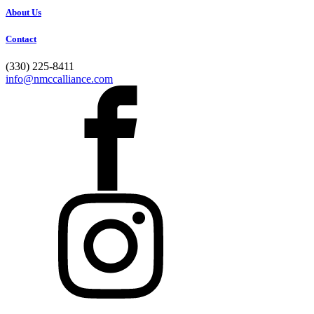
About Us
Contact
(330) 225-8411
info@nmccalliance.com