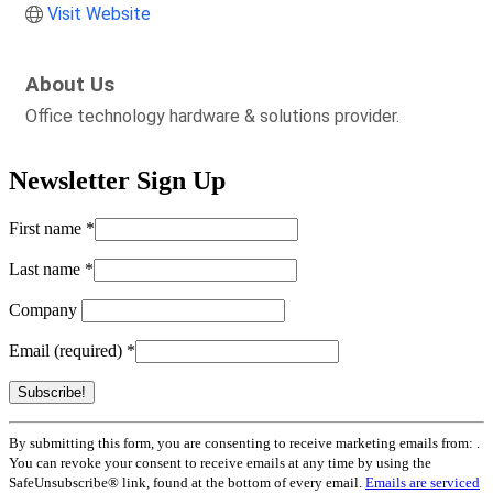
Visit Website
About Us
Office technology hardware & solutions provider.
Newsletter Sign Up
First name
*
Last name
*
Company
Email (required)
*
Constant
By submitting this form, you are consenting to receive marketing emails from: .
Contact
You can revoke your consent to receive emails at any time by using the
Use.
SafeUnsubscribe® link, found at the bottom of every email.
Emails are serviced
Please