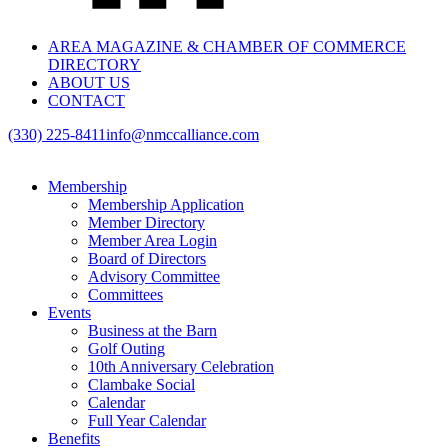
AREA MAGAZINE & CHAMBER OF COMMERCE
DIRECTORY
ABOUT US
CONTACT
(330) 225-8411
info@nmccalliance.com
Membership
Membership Application
Member Directory
Member Area Login
Board of Directors
Advisory Committee
Committees
Events
Business at the Barn
Golf Outing
10th Anniversary Celebration
Clambake Social
Calendar
Full Year Calendar
Benefits