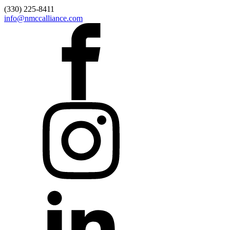
(330) 225-8411
info@nmccalliance.com