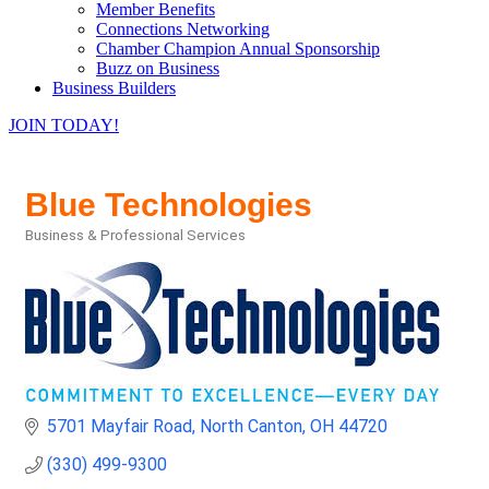
Member Benefits
Connections Networking
Chamber Champion Annual Sponsorship
Buzz on Business
Business Builders
JOIN TODAY!
Blue Technologies
Business & Professional Services
Categories
5701 Mayfair Road
North Canton
OH
44720
(330) 499-9300