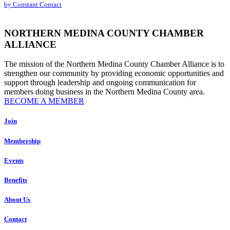
by Constant Contact
leave
this
field
NORTHERN MEDINA COUNTY CHAMBER
blank.
ALLIANCE
The mission of the Northern Medina County Chamber Alliance is to
strengthen our community by providing economic opportunities and
support through leadership and ongoing communication for
members doing business in the Northern Medina County area.
BECOME A MEMBER
Join
Membership
Events
Benefits
About Us
Contact