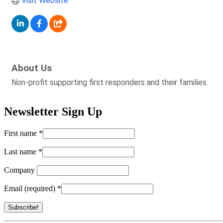
Visit Website
About Us
Non-profit supporting first responders and their families.
Newsletter Sign Up
First name
*
Last name
*
Company
Email (required)
*