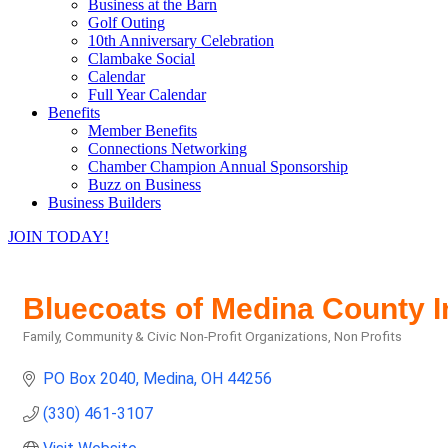
Business at the Barn
Golf Outing
10th Anniversary Celebration
Clambake Social
Calendar
Full Year Calendar
Benefits
Member Benefits
Connections Networking
Chamber Champion Annual Sponsorship
Buzz on Business
Business Builders
JOIN TODAY!
Bluecoats of Medina County I
Family, Community & Civic Non-Profit Organizations
Non Profits
Categories
PO Box 2040
Medina
OH
44256
(330) 461-3107