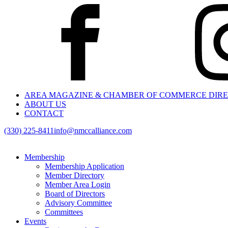
AREA MAGAZINE & CHAMBER OF COMMERCE DIR
ABOUT US
CONTACT
(330) 225-8411
info@nmccalliance.com
Membership
Membership Application
Member Directory
Member Area Login
Board of Directors
Advisory Committee
Committees
Events