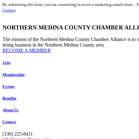
Constant
By submitting this form, you are consenting to receive marketing emails from: . 
Contact
Contact
Use.
Please
leave
NORTHERN MEDINA COUNTY CHAMBER ALL
this
field
The mission of the Northern Medina County Chamber Alliance is to 
blank.
doing business in the Northern Medina County area.
BECOME A MEMBER
Join
Membership
Events
Benefits
About Us
Contact
(330) 225-8411