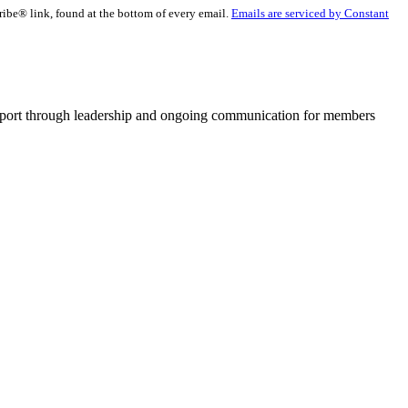
ribe® link, found at the bottom of every email.
Emails are serviced by Constant
pport through leadership and ongoing communication for members