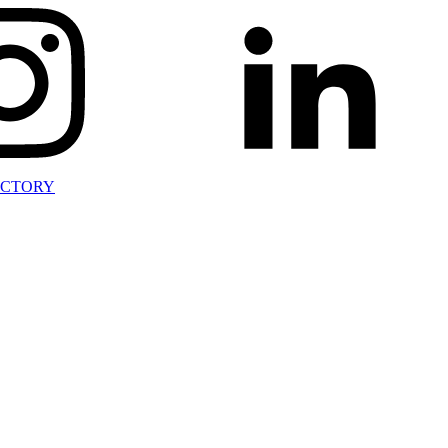
ECTORY