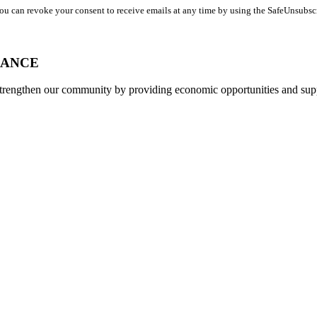
You can revoke your consent to receive emails at any time by using the SafeUnsubsc
IANCE
strengthen our community by providing economic opportunities and su