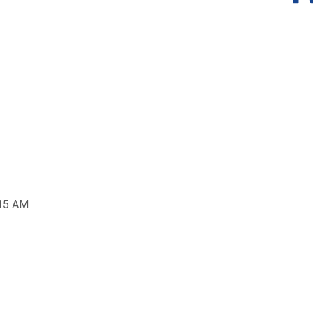
:15 AM