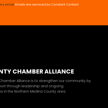
ery email.
Emails are serviced by Constant Contact
NTY CHAMBER ALLIANCE
 Chamber Alliance is to strengthen our community by
port through leadership and ongoing
 in the Northern Medina County area.