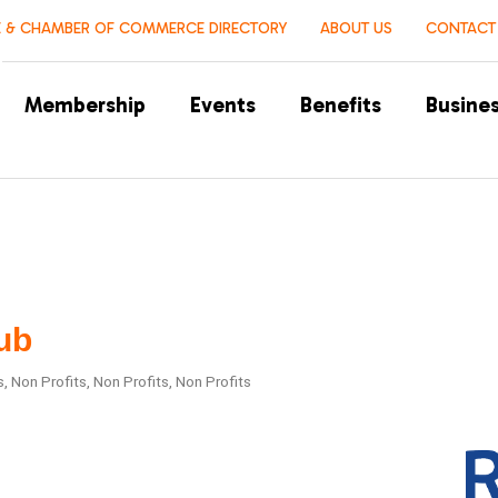
 & CHAMBER OF COMMERCE DIRECTORY
ABOUT US
CONTACT
Membership
Events
Benefits
Busines
ub
s
Non Profits
Non Profits
Non Profits