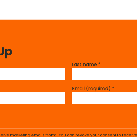
 Up
Last name
*
Email (required)
*
eceive marketing emails from: . You can revoke your consent to receive