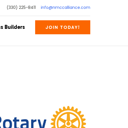
(330) 225-8411
info@nmccalliance.com
s Builders
JOIN TODAY!