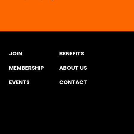
JOIN
BENEFITS
MEMBERSHIP
ABOUT US
EVENTS
CONTACT