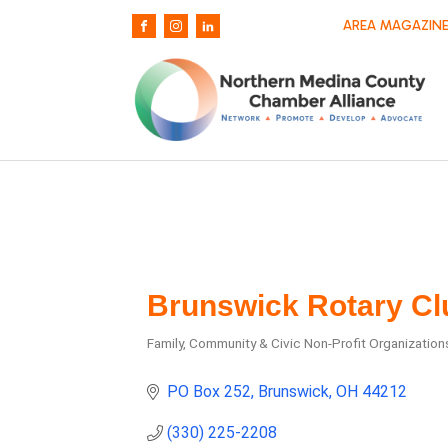
AREA MAGAZINE
Brunswick Rotary Cl
Family, Community & Civic Non-Profit Organization
Categories
PO Box 252
Brunswick
OH
44212
(330) 225-2208