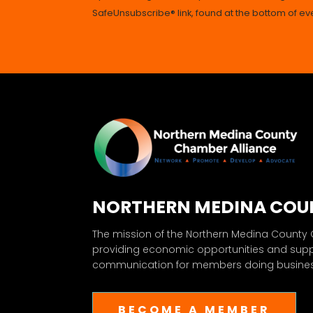
SafeUnsubscribe® link, found at the bottom of ev
NORTHERN MEDINA COU
The mission of the Northern Medina County
providing economic opportunities and sup
communication for members doing business
BECOME A MEMBER