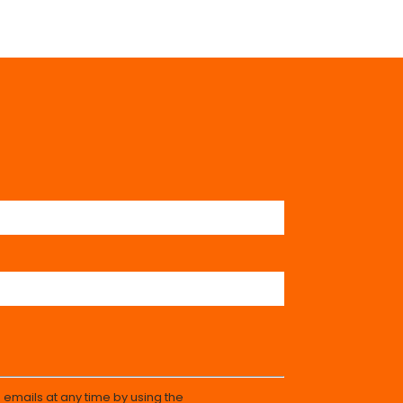
 emails at any time by using the