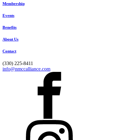
Membership
Events
Benefits
About Us
Contact
(330) 225-8411
info@nmccalliance.com