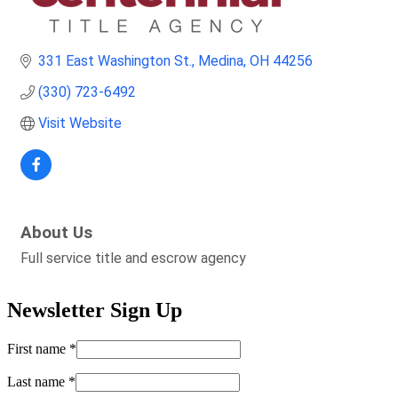
331 East Washington St.
Medina
OH
44256
(330) 723-6492
Visit Website
About Us
Full service title and escrow agency
Newsletter Sign Up
First name
*
Last name
*