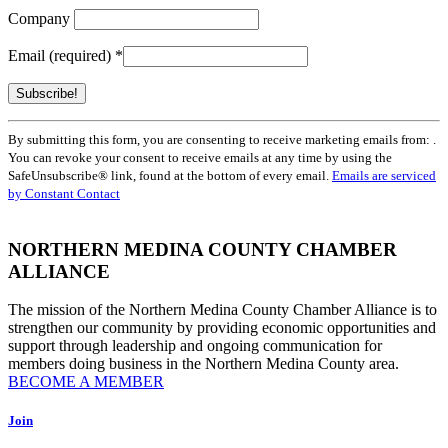
Company
Email (required)
*
Constant
By submitting this form, you are consenting to receive marketing emails from: .
Contact
You can revoke your consent to receive emails at any time by using the
Use.
SafeUnsubscribe® link, found at the bottom of every email.
Emails are serviced
Please
by Constant Contact
leave
this
field
NORTHERN MEDINA COUNTY CHAMBER
blank.
ALLIANCE
The mission of the Northern Medina County Chamber Alliance is to
strengthen our community by providing economic opportunities and
support through leadership and ongoing communication for
members doing business in the Northern Medina County area.
BECOME A MEMBER
Join