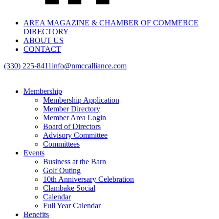
AREA MAGAZINE & CHAMBER OF COMMERCE
DIRECTORY
ABOUT US
CONTACT
(330) 225-8411
info@nmccalliance.com
Membership
Membership Application
Member Directory
Member Area Login
Board of Directors
Advisory Committee
Committees
Events
Business at the Barn
Golf Outing
10th Anniversary Celebration
Clambake Social
Calendar
Full Year Calendar
Benefits