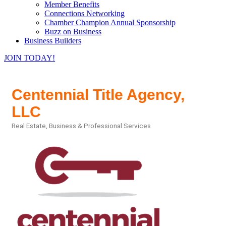
Member Benefits
Connections Networking
Chamber Champion Annual Sponsorship
Buzz on Business
Business Builders
JOIN TODAY!
Centennial Title Agency,
LLC
Real Estate
Business & Professional Services
Categories