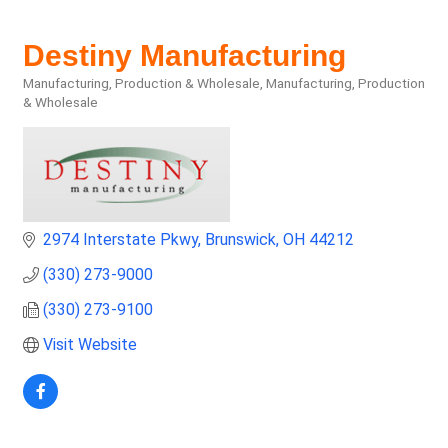
Destiny Manufacturing
Manufacturing, Production & Wholesale
Manufacturing, Production
Categories
& Wholesale
2974 Interstate Pkwy
Brunswick
OH
44212
(330) 273-9000
(330) 273-9100
Visit Website