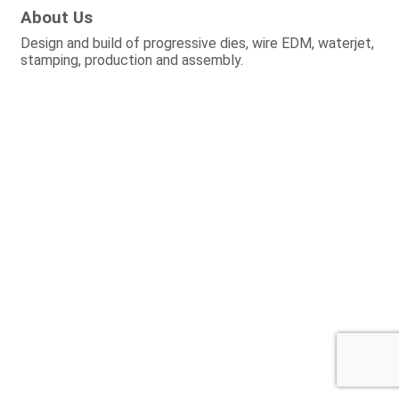
About Us
Design and build of progressive dies, wire EDM, waterjet,
stamping, production and assembly.