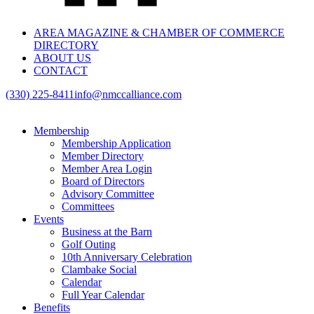
AREA MAGAZINE & CHAMBER OF COMMERCE
DIRECTORY
ABOUT US
CONTACT
(330) 225-8411
info@nmccalliance.com
Membership
Membership Application
Member Directory
Member Area Login
Board of Directors
Advisory Committee
Committees
Events
Business at the Barn
Golf Outing
10th Anniversary Celebration
Clambake Social
Calendar
Full Year Calendar
Benefits