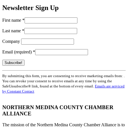
Newsletter Sign Up
First name
*
Last name
*
Company
Email (required)
*
Constant
By submitting this form, you are consenting to receive marketing emails from: .
Contact
You can revoke your consent to receive emails at any time by using the
Use.
SafeUnsubscribe® link, found at the bottom of every email.
Emails are serviced
Please
by Constant Contact
leave
this
field
NORTHERN MEDINA COUNTY CHAMBER
blank.
ALLIANCE
The mission of the Northern Medina County Chamber Alliance is to