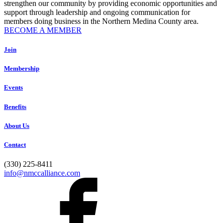
strengthen our community by providing economic opportunities and
support through leadership and ongoing communication for
members doing business in the Northern Medina County area.
BECOME A MEMBER
Join
Membership
Events
Benefits
About Us
Contact
(330) 225-8411
info@nmccalliance.com