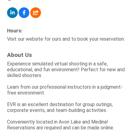
Hours:
Visit our website for ours and to book your reservation.
About Us
Experience simulated virtual shooting in a safe,
educational, and fun environment! Perfect for new and
skilled shooters.
Learn from our professional instructors in a judgment-
free environment.
EVR is an excellent destination for group outings,
corporate events, and team-building activities.
Conveniently located in Avon Lake and Medina!
Reservations are required and can be made online.