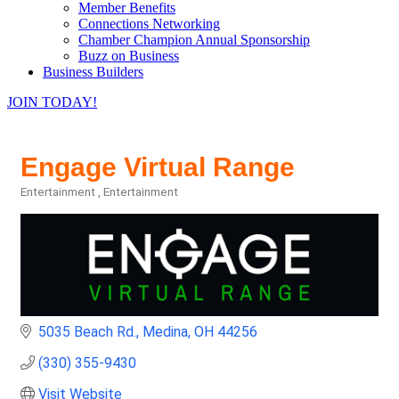
Member Benefits
Connections Networking
Chamber Champion Annual Sponsorship
Buzz on Business
Business Builders
JOIN TODAY!
Engage Virtual Range
Entertainment
Entertainment
Categories
5035 Beach Rd.
Medina
OH
44256
(330) 355-9430
Visit Website