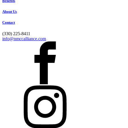
Benefits
About Us
Contact
(330) 225-8411
info@nmccalliance.com