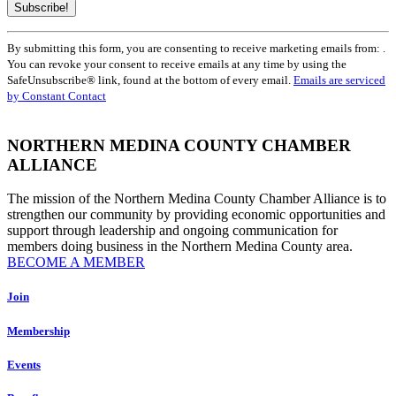
Constant
By submitting this form, you are consenting to receive marketing emails from: .
Contact
You can revoke your consent to receive emails at any time by using the
Use.
SafeUnsubscribe® link, found at the bottom of every email.
Emails are serviced
Please
by Constant Contact
leave
this
field
NORTHERN MEDINA COUNTY CHAMBER
blank.
ALLIANCE
The mission of the Northern Medina County Chamber Alliance is to
strengthen our community by providing economic opportunities and
support through leadership and ongoing communication for
members doing business in the Northern Medina County area.
BECOME A MEMBER
Join
Membership
Events