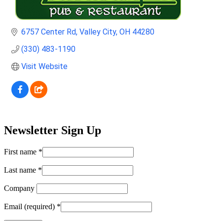
6757 Center Rd
Valley City
OH
44280
(330) 483-1190
Visit Website
Newsletter Sign Up
First name
*
Last name
*
Company
Email (required)
*