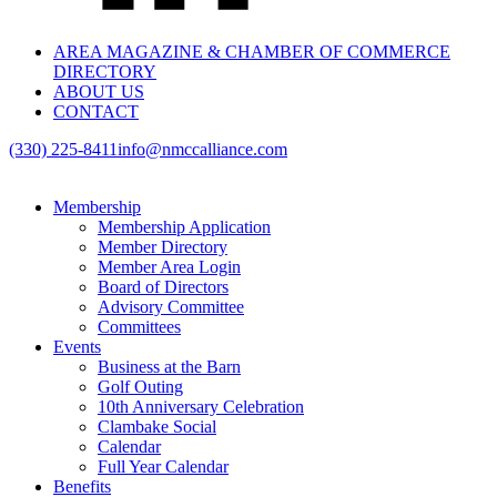
AREA MAGAZINE & CHAMBER OF COMMERCE
DIRECTORY
ABOUT US
CONTACT
(330) 225-8411
info@nmccalliance.com
Membership
Membership Application
Member Directory
Member Area Login
Board of Directors
Advisory Committee
Committees
Events
Business at the Barn
Golf Outing
10th Anniversary Celebration
Clambake Social
Calendar
Full Year Calendar
Benefits