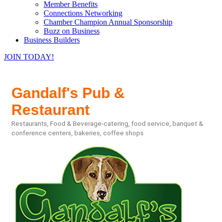
Member Benefits
Connections Networking
Chamber Champion Annual Sponsorship
Buzz on Business
Business Builders
JOIN TODAY!
Gandalf's Pub &
Restaurant
Restaurants, Food & Beverage-catering, food service, banquet &
Categories
conference centers, bakeries, coffee shops