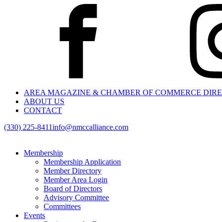
AREA MAGAZINE & CHAMBER OF COMMERCE DIR
ABOUT US
CONTACT
(330) 225-8411
info@nmccalliance.com
Membership
Membership Application
Member Directory
Member Area Login
Board of Directors
Advisory Committee
Committees
Events