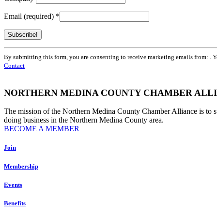
Email (required)
*
Constant
By submitting this form, you are consenting to receive marketing emails from: . 
Contact
Contact
Use.
Please
leave
NORTHERN MEDINA COUNTY CHAMBER ALL
this
field
The mission of the Northern Medina County Chamber Alliance is to 
blank.
doing business in the Northern Medina County area.
BECOME A MEMBER
Join
Membership
Events
Benefits