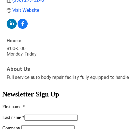
(330) 273-5246
Visit Website
Hours:
8:00-5:00
Monday-Friday
About Us
Full service auto body repair facility fully equipped to handle 
Newsletter Sign Up
First name
*
Last name
*
Company