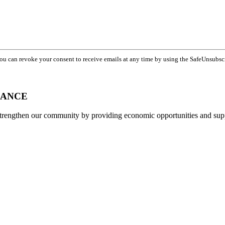
You can revoke your consent to receive emails at any time by using the SafeUnsubsc
IANCE
strengthen our community by providing economic opportunities and su