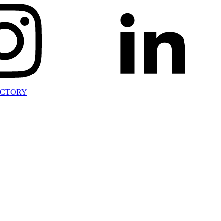
ECTORY