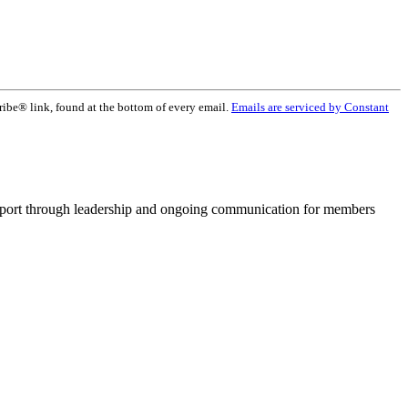
ribe® link, found at the bottom of every email.
Emails are serviced by Constant
pport through leadership and ongoing communication for members