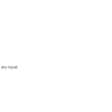
any repair.