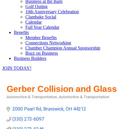
Business at the Barn
Golf Outing
10th Anniversary Celebration
Clambake Social
Calendar
Full Year Calendar
Benefits
Member Benefits
Connections Networking
Chamber Champion Annual Sponsorship
Buzz on Business
Business Builders
JOIN TODAY!
Gerber Collision and Glass
Automotive & Transportation
Automotive & Transportation
Categories
2000 Pearl Rd
Brunswick
OH
44212
(330) 273-6097