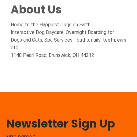
About Us
Home to the Happiest Dogs on Earth
Interactive Dog Daycare, Overnight Boarding for
Dogs and Cats, Spa Services - baths, nails, teeth, ears
etc.
1148 Pearl Road, Brunswick, OH 44212
Newsletter Sign Up
First name
*