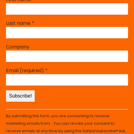
Last name
*
Company
Email (required)
*
Constant
By submitting this form, you are consenting to receive
Contact
marketing emails from: . You can revoke your consent to
Use.
receive emails at any time by using the SafeUnsubscribe® link,
Please