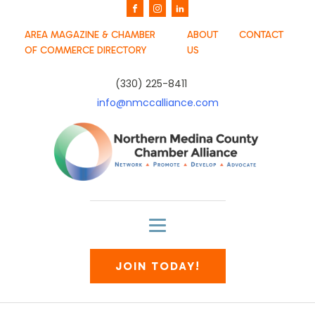
AREA MAGAZINE & CHAMBER
ABOUT
CONTACT
OF COMMERCE DIRECTORY
US
(330) 225-8411
info@nmccalliance.com
JOIN TODAY!