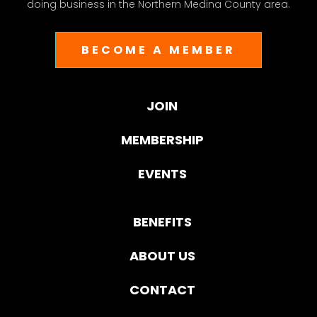
doing business in the Northern Medina County area.
BECOME A MEMBER
JOIN
MEMBERSHIP
EVENTS
BENEFITS
ABOUT US
CONTACT