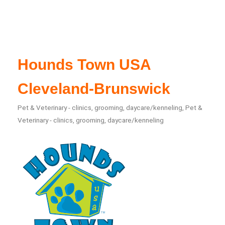
Hounds Town USA
Cleveland-Brunswick
Pet & Veterinary - clinics, grooming, daycare/kenneling
Pet &
Categories
Veterinary - clinics, grooming, daycare/kenneling