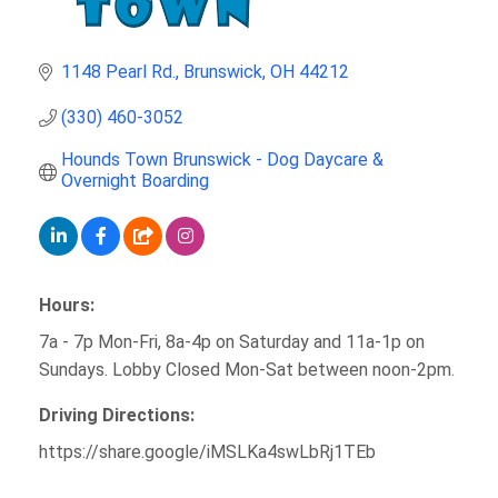
1148 Pearl Rd.
Brunswick
OH
44212
(330) 460-3052
Hounds Town Brunswick - Dog Daycare & 
Overnight Boarding
Hours:
7a - 7p Mon-Fri, 8a-4p on Saturday and 11a-1p on
Sundays. Lobby Closed Mon-Sat between noon-2pm.
Driving Directions:
https://share.google/iMSLKa4swLbRj1TEb