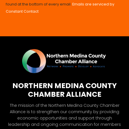
found at the bottom of every email.
Emails are serviced by
leave
Constant Contact
this
field
blank.
NORTHERN MEDINA COUNTY
CHAMBER ALLIANCE
The mission of the Northern Medina County Chamber
Alliance is to strengthen our community by providing
economic opportunities and support through
leadership and ongoing communication for members