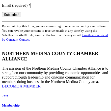
Email (required)
*
Constant
By submitting this form, you are consenting to receive marketing emails from: .
Contact
You can revoke your consent to receive emails at any time by using the
Use.
SafeUnsubscribe® link, found at the bottom of every email.
Emails are serviced
Please
by Constant Contact
leave
this
field
NORTHERN MEDINA COUNTY CHAMBER
blank.
ALLIANCE
The mission of the Northern Medina County Chamber Alliance is to
strengthen our community by providing economic opportunities and
support through leadership and ongoing communication for
members doing business in the Northern Medina County area.
BECOME A MEMBER
Join
Membership