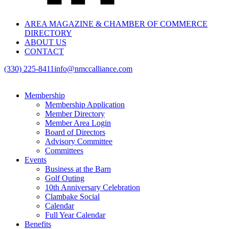
AREA MAGAZINE & CHAMBER OF COMMERCE
DIRECTORY
ABOUT US
CONTACT
(330) 225-8411
info@nmccalliance.com
Membership
Membership Application
Member Directory
Member Area Login
Board of Directors
Advisory Committee
Committees
Events
Business at the Barn
Golf Outing
10th Anniversary Celebration
Clambake Social
Calendar
Full Year Calendar
Benefits