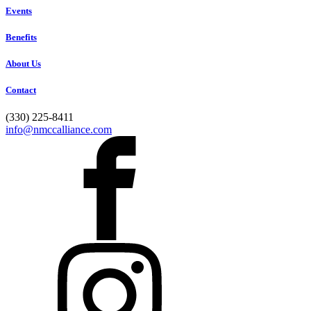
Events
Benefits
About Us
Contact
(330) 225-8411
info@nmccalliance.com