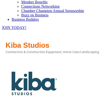
Member Benefits
Connections Networking
Chamber Champion Annual Sponsorship
Buzz on Business
Business Builders
JOIN TODAY!
Kiba Studios
Contractors & Construction Equipment
Home Care/Landscaping
Categories