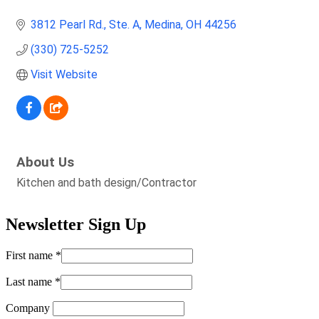
3812 Pearl Rd.
Ste. A
Medina
OH
44256
(330) 725-5252
Visit Website
About Us
Kitchen and bath design/Contractor
Newsletter Sign Up
First name
*
Last name
*
Company