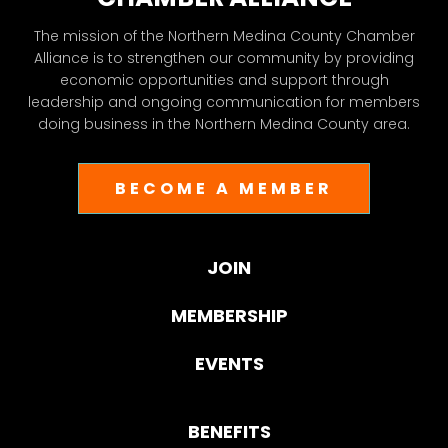
The mission of the Northern Medina County Chamber
Alliance is to strengthen our community by providing
economic opportunities and support through
leadership and ongoing communication for members
doing business in the Northern Medina County area.
BECOME A MEMBER
JOIN
MEMBERSHIP
EVENTS
BENEFITS