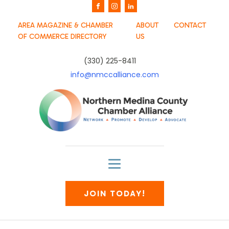
AREA MAGAZINE & CHAMBER
ABOUT
CONTACT
OF COMMERCE DIRECTORY
US
(330) 225-8411
info@nmccalliance.com
JOIN TODAY!