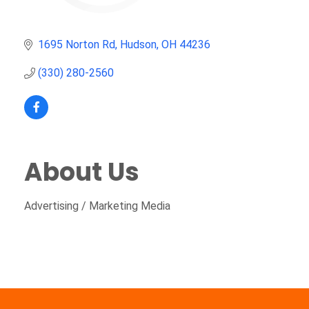
1695 Norton Rd
Hudson
OH
44236
(330) 280-2560
About Us
Advertising / Marketing Media