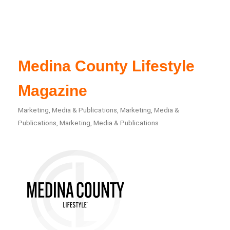
Medina County Lifestyle
Magazine
Marketing, Media & Publications
Marketing, Media &
Categories
Publications
Marketing, Media & Publications