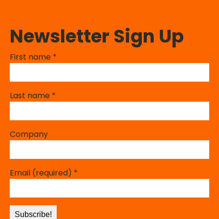
Newsletter Sign Up
First name
*
Last name
*
Company
Email (required)
*