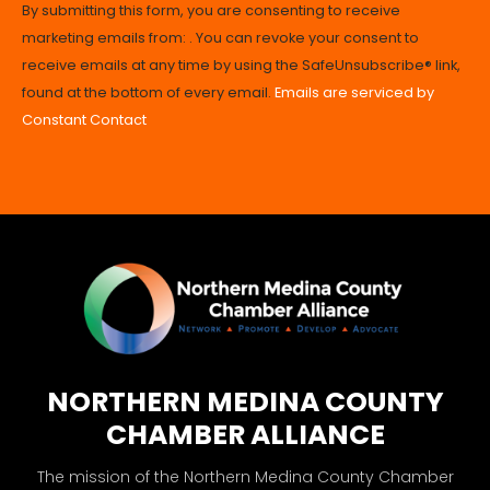
By submitting this form, you are consenting to receive
Contact
marketing emails from: . You can revoke your consent to
Use.
receive emails at any time by using the SafeUnsubscribe® link,
Please
found at the bottom of every email.
Emails are serviced by
leave
Constant Contact
this
field
blank.
NORTHERN MEDINA COUNTY
CHAMBER ALLIANCE
The mission of the Northern Medina County Chamber