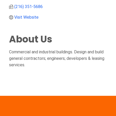
(216) 351-5686
Visit Website
About Us
Commercial and industrial buildings. Design and build
general contractors; engineers; developers & leasing
services.