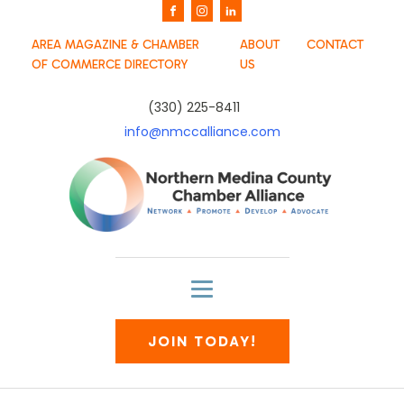
AREA MAGAZINE & CHAMBER
ABOUT
CONTACT
OF COMMERCE DIRECTORY
US
(330) 225-8411
info@nmccalliance.com
JOIN TODAY!