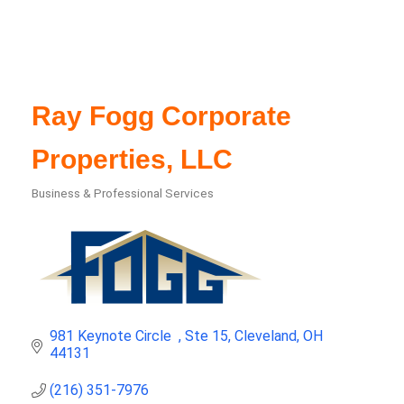
Ray Fogg Corporate
Properties, LLC
Business & Professional Services
Categories
981 Keynote Circle  
Ste 15
Cleveland
OH
44131
(216) 351-7976