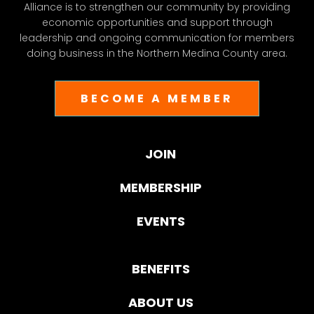
Alliance is to strengthen our community by providing
economic opportunities and support through
leadership and ongoing communication for members
doing business in the Northern Medina County area.
BECOME A MEMBER
JOIN
MEMBERSHIP
EVENTS
BENEFITS
ABOUT US