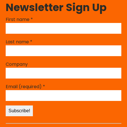
Newsletter Sign Up
First name
*
Last name
*
Company
Email (required)
*
Constant