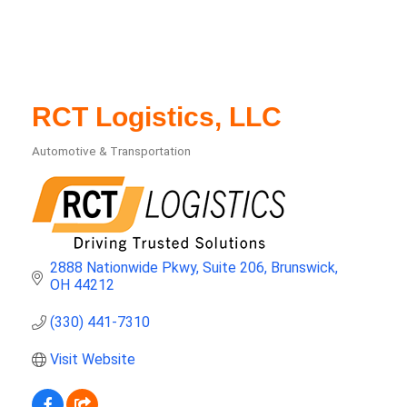
RCT Logistics, LLC
Automotive & Transportation
Categories
2888 Nationwide Pkwy
Suite 206
Brunswick
OH
44212
(330) 441-7310
Visit Website