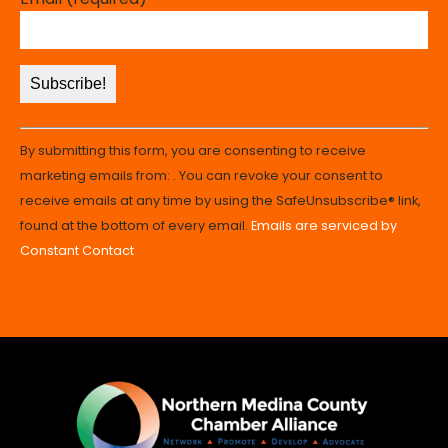
Constant
By submitting this form, you are consenting to receive
Contact
marketing emails from: . You can revoke your consent to
Use.
receive emails at any time by using the SafeUnsubscribe® link,
Please
found at the bottom of every email.
Emails are serviced by
leave
Constant Contact
this
field
blank.