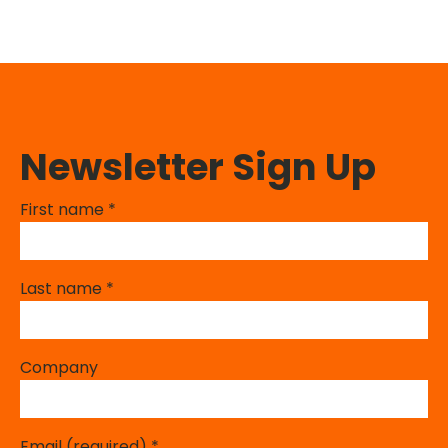
Newsletter Sign Up
First name
*
Last name
*
Company
Email (required)
*