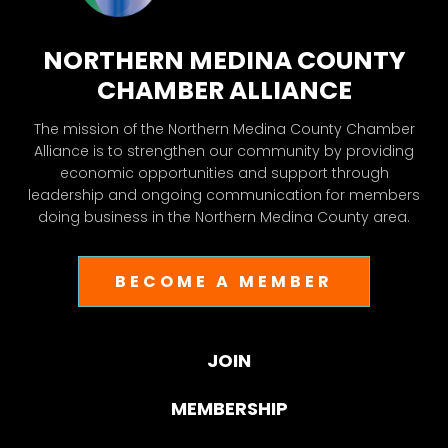
NORTHERN MEDINA COUNTY
CHAMBER ALLIANCE
The mission of the Northern Medina County Chamber
Alliance is to strengthen our community by providing
economic opportunities and support through
leadership and ongoing communication for members
doing business in the Northern Medina County area.
BECOME A MEMBER
JOIN
MEMBERSHIP