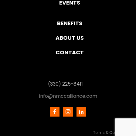
EVENTS
BENEFITS
ABOUT US
CONTACT
(330) 225-8411
info@nmccalliance.com
Terms & Conditions