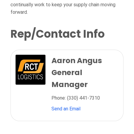
continually work to keep your supply chain moving
forward.
Rep/Contact Info
Aaron Angus
General
Manager
Phone:
(330) 441-7310
Send an Email