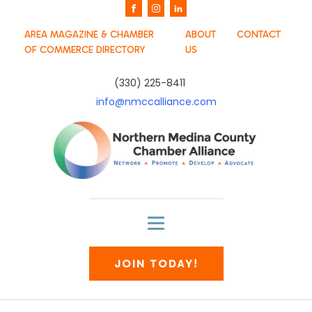
AREA MAGAZINE & CHAMBER
ABOUT
CONTACT
OF COMMERCE DIRECTORY
US
(330) 225-8411
info@nmccalliance.com
JOIN TODAY!