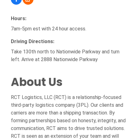
Hours:
7am-5pm est with 24 hour access.
Driving Directions:
Take 130th north to Nationwide Parkway and turn
left. Arrive at 2888 Nationwide Parkway
About Us
RCT Logistics, LLC (RCT) is a relationship-focused
third-party logistics company (3PL). Our clients and
carriers are more than a shipping transaction. By
forming partnerships based on honesty, integrity, and
communication, RCT aims to drive trusted solutions.
RCT is seen as an extension of your team and will