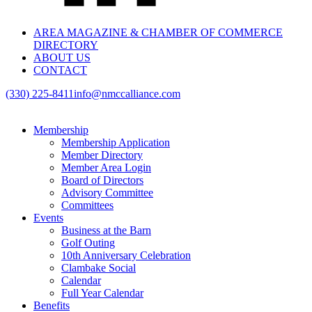
AREA MAGAZINE & CHAMBER OF COMMERCE
DIRECTORY
ABOUT US
CONTACT
(330) 225-8411
info@nmccalliance.com
Membership
Membership Application
Member Directory
Member Area Login
Board of Directors
Advisory Committee
Committees
Events
Business at the Barn
Golf Outing
10th Anniversary Celebration
Clambake Social
Calendar
Full Year Calendar
Benefits