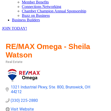
Member Benefits
Connections Networking
Chamber Champion Annual Sponsorship
Buzz on Business
Business Builders
JOIN TODAY!
RE/MAX Omega - Sheila
Watson
Real Estate
Categories
1321 Industrial Pkwy
Ste. 800
Brunswick
OH
44212
(330) 225-2880
Visit Website