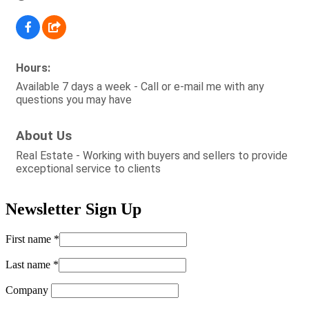
Hours:
Available 7 days a week - Call or e-mail me with any
questions you may have
About Us
Real Estate - Working with buyers and sellers to provide
exceptional service to clients
Newsletter Sign Up
First name
*
Last name
*
Company