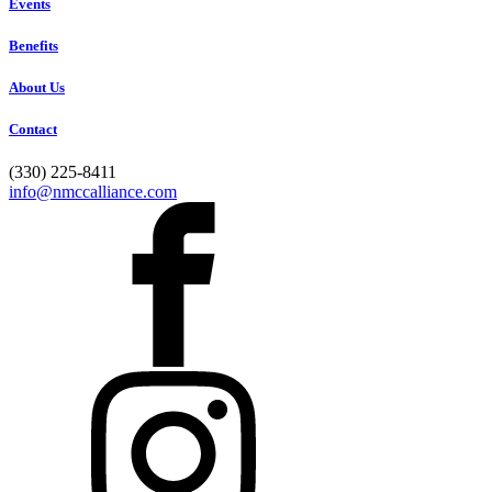
Events
Benefits
About Us
Contact
(330) 225-8411
info@nmccalliance.com