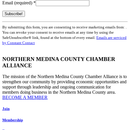
Email (required)
*
Constant
By submitting this form, you are consenting to receive marketing emails from: .
Contact
You can revoke your consent to receive emails at any time by using the
Use.
SafeUnsubscribe® link, found at the bottom of every email.
Emails are serviced
Please
by Constant Contact
leave
this
field
NORTHERN MEDINA COUNTY CHAMBER
blank.
ALLIANCE
The mission of the Northern Medina County Chamber Alliance is to
strengthen our community by providing economic opportunities and
support through leadership and ongoing communication for
members doing business in the Northern Medina County area.
BECOME A MEMBER
Join
Membership