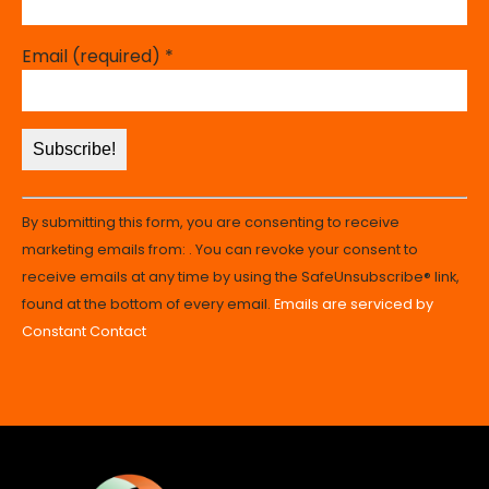
Email (required)
*
Constant
By submitting this form, you are consenting to receive
Contact
marketing emails from: . You can revoke your consent to
Use.
receive emails at any time by using the SafeUnsubscribe® link,
Please
found at the bottom of every email.
Emails are serviced by
leave
Constant Contact
this
field
blank.