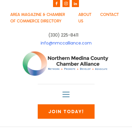
AREA MAGAZINE & CHAMBER
ABOUT
CONTACT
OF COMMERCE DIRECTORY
US
(330) 225-8411
info@nmccalliance.com
JOIN TODAY!