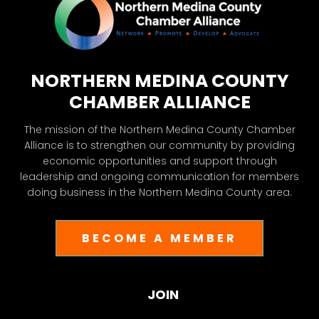
NORTHERN MEDINA COUNTY
CHAMBER ALLIANCE
The mission of the Northern Medina County Chamber
Alliance is to strengthen our community by providing
economic opportunities and support through
leadership and ongoing communication for members
doing business in the Northern Medina County area.
BECOME A MEMBER
JOIN