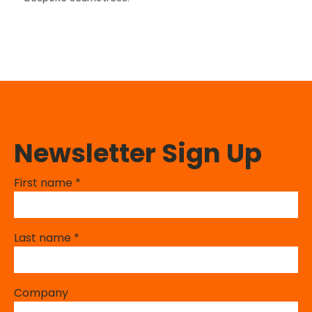
Newsletter Sign Up
First name
*
Last name
*
Company