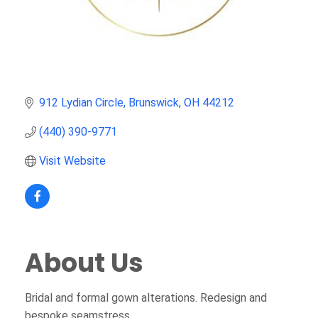
912 Lydian Circle
Brunswick
OH
44212
(440) 390-9771
Visit Website
About Us
Bridal and formal gown alterations. Redesign and
bespoke seamstress.