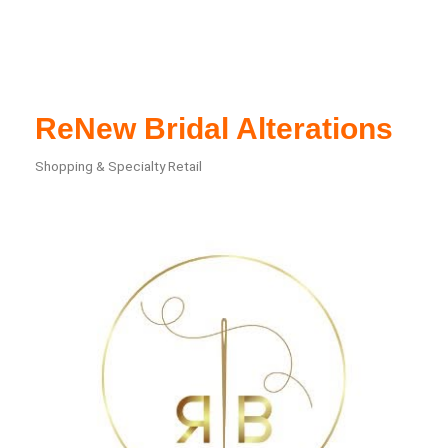
ReNew Bridal Alterations
Shopping & Specialty Retail
Categories