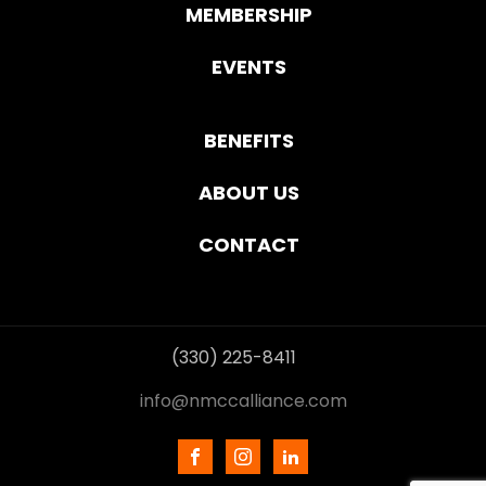
MEMBERSHIP
EVENTS
BENEFITS
ABOUT US
CONTACT
(330) 225-8411
info@nmccalliance.com