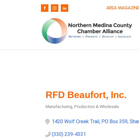
AREA MAGAZINE
RFD Beaufort, Inc.
Manufacturing, Production & Wholesale
Categories
1420 Wolf Creek Trail
PO Box 359
Sha
(330) 239-4331