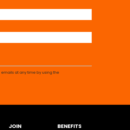
 emails at any time by using the
JOIN
BENEFITS