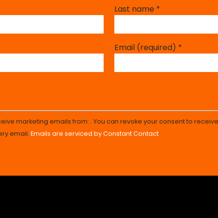
Last name
*
Email (required)
*
eceive marketing emails from: . You can revoke your consent to receive
ery email.
Emails are serviced by Constant Contact