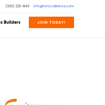
(330) 225-8411
info@nmccalliance.com
s Builders
JOIN TODAY!