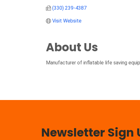
(330) 239-4387
Visit Website
About Us
Manufacturer of inflatable life saving equi
Newsletter Sign