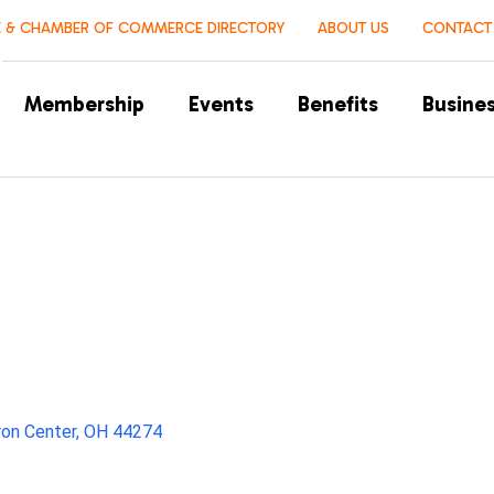
 & CHAMBER OF COMMERCE DIRECTORY
ABOUT US
CONTACT
Membership
Events
Benefits
Busines
ron Center
OH
44274