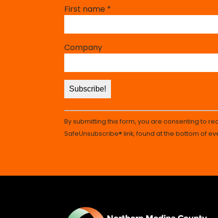
Constant
First name
*
Contact
Use.
Please
Company
leave
this
field
blank.
By submitting this form, you are consenting to r
SafeUnsubscribe® link, found at the bottom of ev