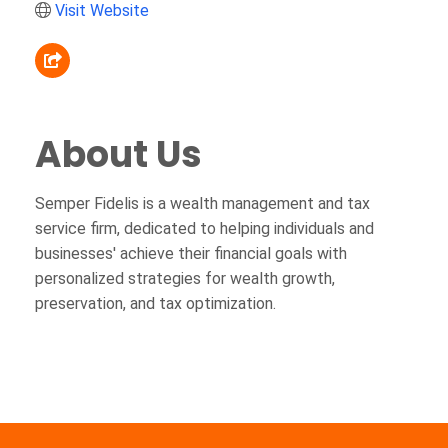
Visit Website
About Us
Semper Fidelis is a wealth management and tax
service firm, dedicated to helping individuals and
businesses' achieve their financial goals with
personalized strategies for wealth growth,
preservation, and tax optimization.