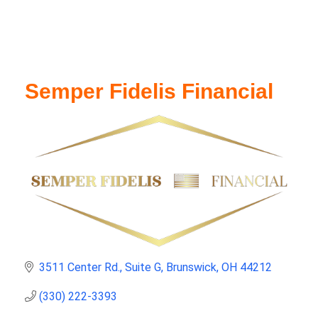
Semper Fidelis Financial
3511 Center Rd.
Suite G
Brunswick
OH
44212
(330) 222-3393