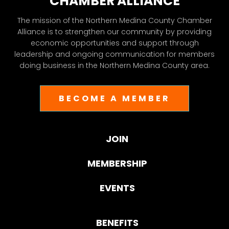
CHAMBER ALLIANCE
The mission of the Northern Medina County Chamber
Alliance is to strengthen our community by providing
economic opportunities and support through
leadership and ongoing communication for members
doing business in the Northern Medina County area.
BECOME A MEMBER
JOIN
MEMBERSHIP
EVENTS
BENEFITS