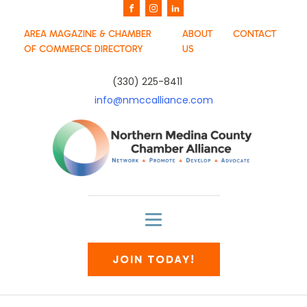
AREA MAGAZINE & CHAMBER
ABOUT
CONTACT
OF COMMERCE DIRECTORY
US
(330) 225-8411
info@nmccalliance.com
JOIN TODAY!