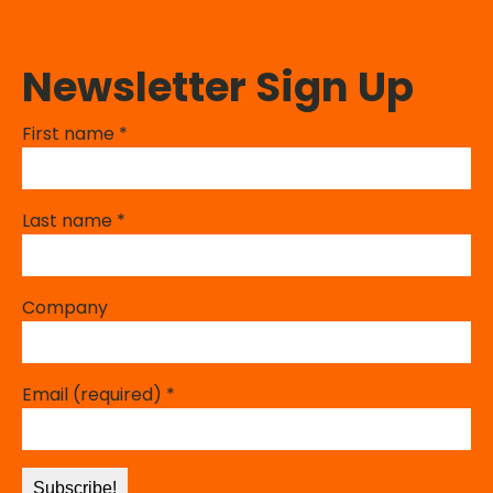
Newsletter Sign Up
First name
*
Last name
*
Company
Email (required)
*