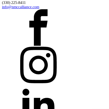
(330) 225-8411
info@nmccalliance.com