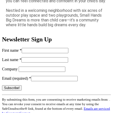
you can feel connected and confident in your child’s day.
Nestled in a welcoming neighborhood with six acres of
outdoor play space and two playgrounds, Small Hands
Big Dreams is more than child care—it’s a community
where little hands build big dreams every day.
Newsletter Sign Up
First name
*
Last name
*
Company
Email (required)
*
Constant
By submitting this form, you are consenting to receive marketing emails from: .
Contact
You can revoke your consent to receive emails at any time by using the
Use.
SafeUnsubscribe® link, found at the bottom of every email.
Emails are serviced
Please