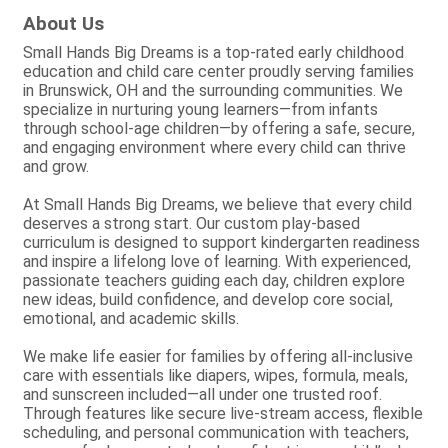
About Us
Small Hands Big Dreams is a top-rated early childhood
education and child care center proudly serving families
in Brunswick, OH and the surrounding communities. We
specialize in nurturing young learners—from infants
through school-age children—by offering a safe, secure,
and engaging environment where every child can thrive
and grow.
At Small Hands Big Dreams, we believe that every child
deserves a strong start. Our custom play-based
curriculum is designed to support kindergarten readiness
and inspire a lifelong love of learning. With experienced,
passionate teachers guiding each day, children explore
new ideas, build confidence, and develop core social,
emotional, and academic skills.
We make life easier for families by offering all-inclusive
care with essentials like diapers, wipes, formula, meals,
and sunscreen included—all under one trusted roof.
Through features like secure live-stream access, flexible
scheduling, and personal communication with teachers,