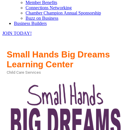
Member Benefits
Connections Networking
Chamber Champion Annual Sponsorship
Buzz on Business
Business Builders
JOIN TODAY!
Small Hands Big Dreams
Learning Center
Child Care Services
Categories