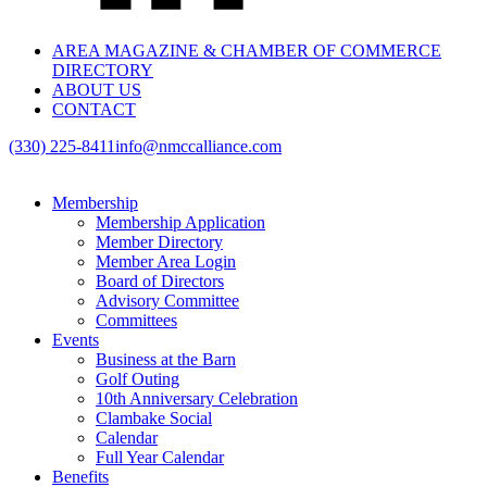
AREA MAGAZINE & CHAMBER OF COMMERCE
DIRECTORY
ABOUT US
CONTACT
(330) 225-8411
info@nmccalliance.com
Membership
Membership Application
Member Directory
Member Area Login
Board of Directors
Advisory Committee
Committees
Events
Business at the Barn
Golf Outing
10th Anniversary Celebration
Clambake Social
Calendar
Full Year Calendar
Benefits