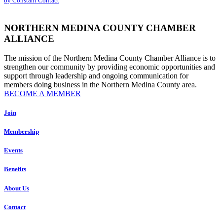
by Constant Contact
leave
this
field
NORTHERN MEDINA COUNTY CHAMBER
blank.
ALLIANCE
The mission of the Northern Medina County Chamber Alliance is to
strengthen our community by providing economic opportunities and
support through leadership and ongoing communication for
members doing business in the Northern Medina County area.
BECOME A MEMBER
Join
Membership
Events
Benefits
About Us
Contact