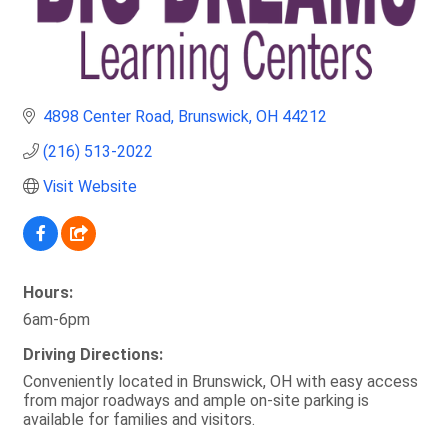
4898 Center Road
Brunswick
OH
44212
(216) 513-2022
Visit Website
Hours:
6am-6pm
Driving Directions:
Conveniently located in Brunswick, OH with easy access
from major roadways and ample on-site parking is
available for families and visitors.