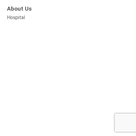
About Us
Hospital