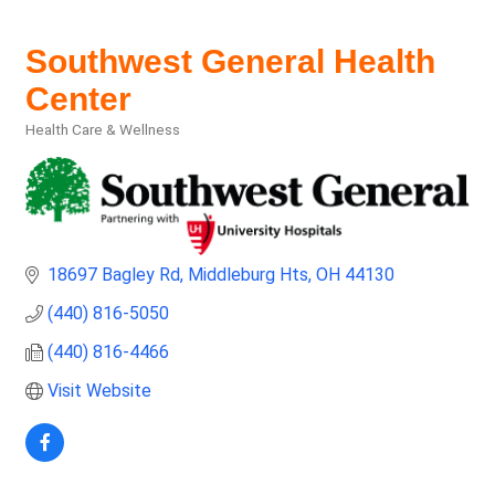
Southwest General Health
Center
Health Care & Wellness
Categories
18697 Bagley Rd
Middleburg Hts
OH
44130
(440) 816-5050
(440) 816-4466
Visit Website