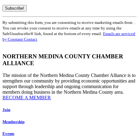
Constant
By submitting this form, you are consenting to receive marketing emails from: .
Contact
You can revoke your consent to receive emails at any time by using the
Use.
SafeUnsubscribe® link, found at the bottom of every email.
Emails are serviced
Please
by Constant Contact
leave
this
field
NORTHERN MEDINA COUNTY CHAMBER
blank.
ALLIANCE
The mission of the Northern Medina County Chamber Alliance is to
strengthen our community by providing economic opportunities and
support through leadership and ongoing communication for
members doing business in the Northern Medina County area.
BECOME A MEMBER
Join
Membership
Events