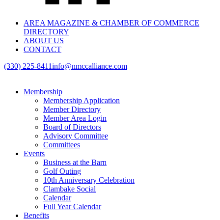
AREA MAGAZINE & CHAMBER OF COMMERCE
DIRECTORY
ABOUT US
CONTACT
(330) 225-8411
info@nmccalliance.com
Membership
Membership Application
Member Directory
Member Area Login
Board of Directors
Advisory Committee
Committees
Events
Business at the Barn
Golf Outing
10th Anniversary Celebration
Clambake Social
Calendar
Full Year Calendar
Benefits