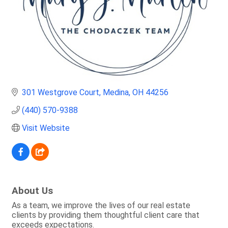
301 Westgrove Court
Medina
OH
44256
(440) 570-9388
Visit Website
About Us
As a team, we improve the lives of our real estate
clients by providing them thoughtful client care that
exceeds expectations.