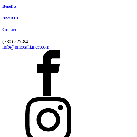
Benefits
About Us
Contact
(330) 225-8411
info@nmccalliance.com