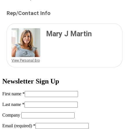
Rep/Contact Info
Mary J Martin
View Personal Bio
Newsletter Sign Up
First name
*
Last name
*
Company
Email (required)
*