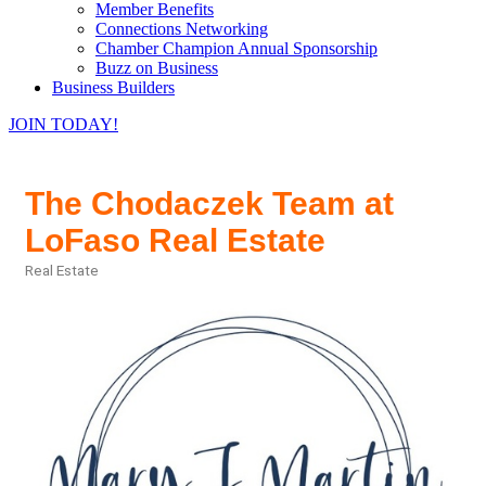
Member Benefits
Connections Networking
Chamber Champion Annual Sponsorship
Buzz on Business
Business Builders
JOIN TODAY!
The Chodaczek Team at
LoFaso Real Estate
Real Estate
Categories