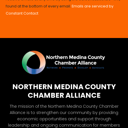
Please
found at the bottom of every email.
Emails are serviced by
leave
Constant Contact
this
field
blank.
NORTHERN MEDINA COUNTY
CHAMBER ALLIANCE
The mission of the Northern Medina County Chamber
Alliance is to strengthen our community by providing
economic opportunities and support through
leadership and ongoing communication for members