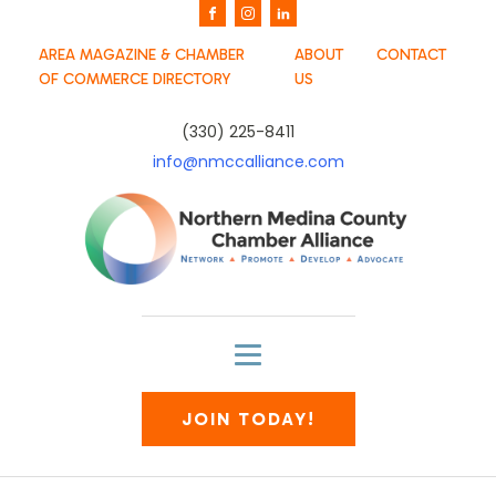
AREA MAGAZINE & CHAMBER
ABOUT
CONTACT
OF COMMERCE DIRECTORY
US
(330) 225-8411
info@nmccalliance.com
JOIN TODAY!