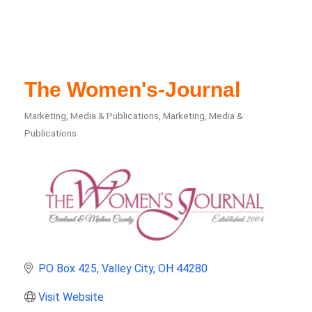
The Women's-Journal
Marketing, Media & Publications
Marketing, Media &
Categories
Publications
PO Box 425
Valley City
OH
44280
Visit Website