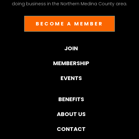
doing business in the Northern Medina County area.
BECOME A MEMBER
JOIN
MEMBERSHIP
EVENTS
BENEFITS
ABOUT US
CONTACT