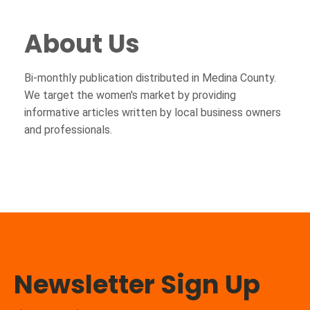
About Us
Bi-monthly publication distributed in Medina County.
We target the women's market by providing
informative articles written by local business owners
and professionals.
Newsletter Sign Up