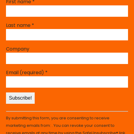
First name
*
Last name
*
Company
Email (required)
*
Constant
By submitting this form, you are consenting to receive
Contact
marketing emails from: . You can revoke your consent to
Use.
receive emails at any time by using the SafeUnsubscribe® link,