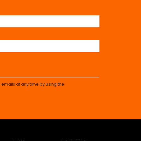
 emails at any time by using the