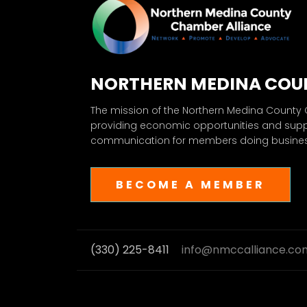
NORTHERN MEDINA COU
The mission of the Northern Medina County
providing economic opportunities and sup
communication for members doing business
BECOME A MEMBER
(330) 225-8411
info@nmccalliance.co