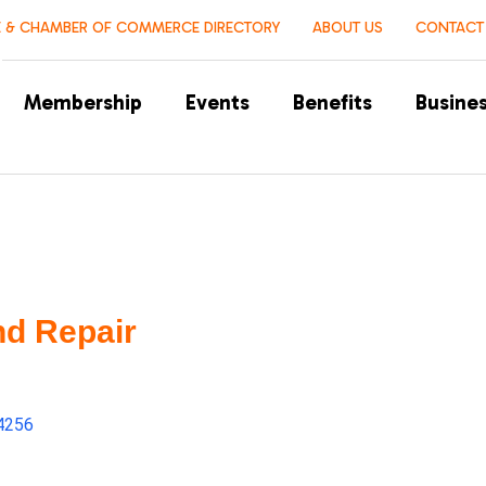
 & CHAMBER OF COMMERCE DIRECTORY
ABOUT US
CONTACT
Membership
Events
Benefits
Busines
nd Repair
4256