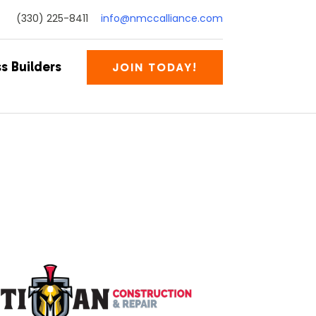
(330) 225-8411
info@nmccalliance.com
s Builders
JOIN TODAY!