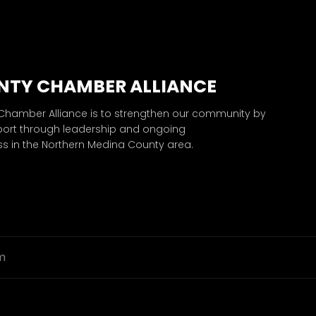
NTY CHAMBER ALLIANCE
 Chamber Alliance is to strengthen our community by
port through leadership and ongoing
 in the Northern Medina County area.
m