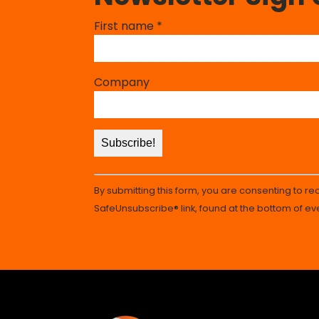
Constant
First name
*
Contact
Use.
Please
Company
leave
this
field
blank.
By submitting this form, you are consenting to r
SafeUnsubscribe® link, found at the bottom of ev