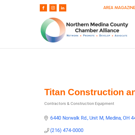
AREA MAGAZINE
Titan Construction a
Contractors & Construction Equipment
Categories
6440 Norwalk Rd.
Unit M
Medina
OH
4
(216) 474-0000