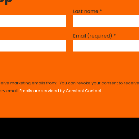
Last name
*
Email (required)
*
eceive marketing emails from: . You can revoke your consent to receive
ery email.
Emails are serviced by Constant Contact