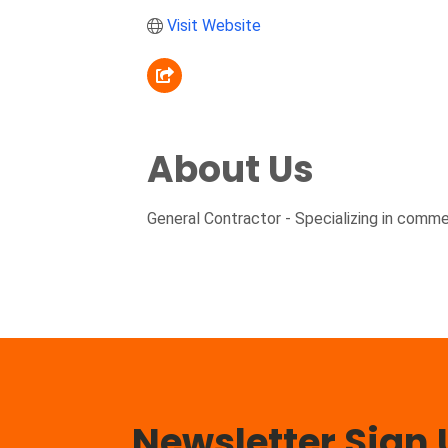
Visit Website
About Us
General Contractor - Specializing in commerc
Newsletter Sign