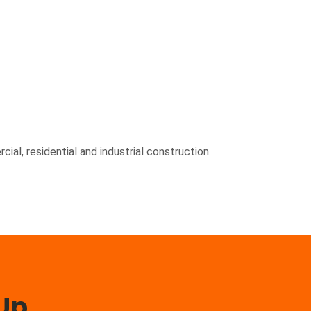
ial, residential and industrial construction.
 Up