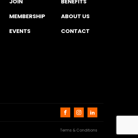
JOIN
BENEFITS
MEMBERSHIP
ABOUT US
EVENTS
CONTACT
Terms & Conditions