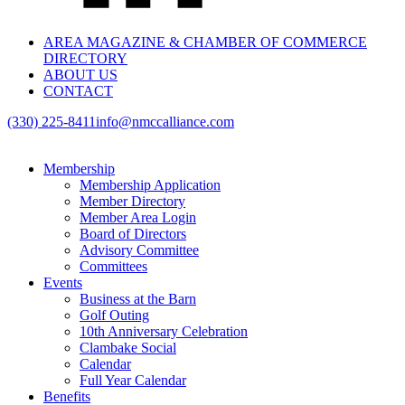
AREA MAGAZINE & CHAMBER OF COMMERCE
DIRECTORY
ABOUT US
CONTACT
(330) 225-8411
info@nmccalliance.com
Membership
Membership Application
Member Directory
Member Area Login
Board of Directors
Advisory Committee
Committees
Events
Business at the Barn
Golf Outing
10th Anniversary Celebration
Clambake Social
Calendar
Full Year Calendar
Benefits