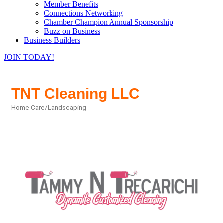
Member Benefits
Connections Networking
Chamber Champion Annual Sponsorship
Buzz on Business
Business Builders
JOIN TODAY!
TNT Cleaning LLC
Home Care/Landscaping
Categories