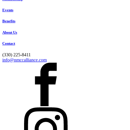
Events
Benefits
About Us
Contact
(330) 225-8411
info@nmccalliance.com