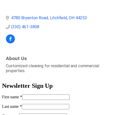
4780 Bryenton Road
Litchfield
OH
44253
(330) 461-3808
About Us
Customized cleaning for residential and commercial
properties.
Newsletter Sign Up
First name
*
Last name
*