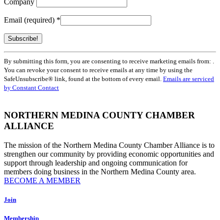
Company
Email (required)
*
Constant
By submitting this form, you are consenting to receive marketing emails from: .
Contact
You can revoke your consent to receive emails at any time by using the
Use.
SafeUnsubscribe® link, found at the bottom of every email.
Emails are serviced
Please
by Constant Contact
leave
this
field
NORTHERN MEDINA COUNTY CHAMBER
blank.
ALLIANCE
The mission of the Northern Medina County Chamber Alliance is to
strengthen our community by providing economic opportunities and
support through leadership and ongoing communication for
members doing business in the Northern Medina County area.
BECOME A MEMBER
Join
Membership