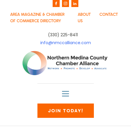
AREA MAGAZINE & CHAMBER
ABOUT
CONTACT
OF COMMERCE DIRECTORY
US
(330) 225-8411
info@nmccalliance.com
JOIN TODAY!