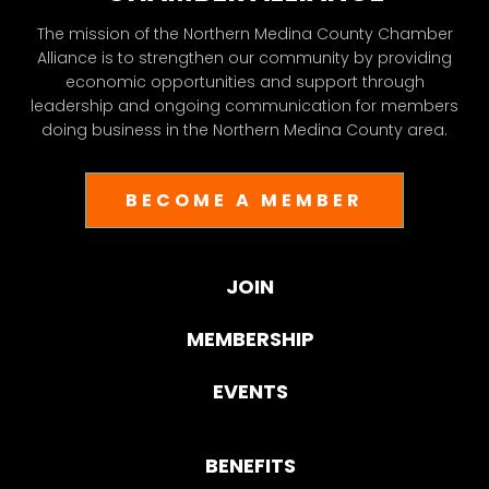
The mission of the Northern Medina County Chamber
Alliance is to strengthen our community by providing
economic opportunities and support through
leadership and ongoing communication for members
doing business in the Northern Medina County area.
BECOME A MEMBER
JOIN
MEMBERSHIP
EVENTS
BENEFITS