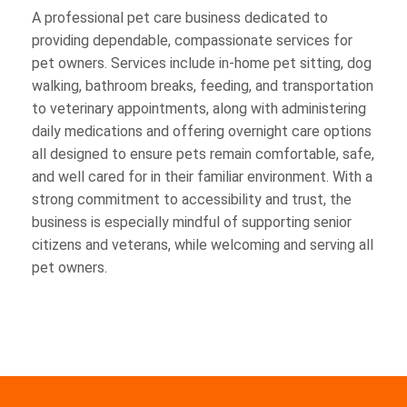
A professional pet care business dedicated to
providing dependable, compassionate services for
pet owners. Services include in-home pet sitting, dog
walking, bathroom breaks, feeding, and transportation
to veterinary appointments, along with administering
daily medications and offering overnight care options
all designed to ensure pets remain comfortable, safe,
and well cared for in their familiar environment. With a
strong commitment to accessibility and trust, the
business is especially mindful of supporting senior
citizens and veterans, while welcoming and serving all
pet owners.