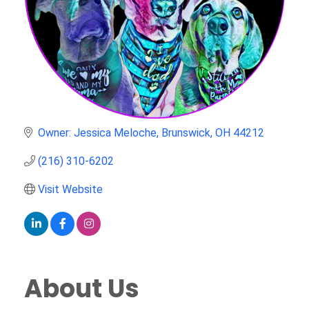
Owner: Jessica Meloche
Brunswick
OH
44212
(216) 310-6202
Visit Website
About Us