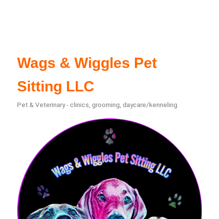
Wags & Wiggles Pet
Sitting LLC
Pet & Veterinary - clinics, grooming, daycare/kenneling
Categories