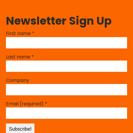
Newsletter Sign Up
First name
*
Last name
*
Company
Email (required)
*