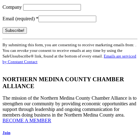
Company
Email (required)
*
Constant
By submitting this form, you are consenting to receive marketing emails from: .
Contact
You can revoke your consent to receive emails at any time by using the
Use.
SafeUnsubscribe® link, found at the bottom of every email.
Emails are serviced
Please
by Constant Contact
leave
this
field
NORTHERN MEDINA COUNTY CHAMBER
blank.
ALLIANCE
The mission of the Northern Medina County Chamber Alliance is to
strengthen our community by providing economic opportunities and
support through leadership and ongoing communication for
members doing business in the Northern Medina County area.
BECOME A MEMBER
Join