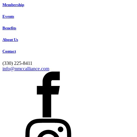
Membership
Events
Benefits
About Us
Contact
(330) 225-8411
info@nmccalliance.com