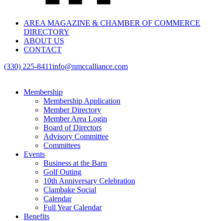
AREA MAGAZINE & CHAMBER OF COMMERCE
DIRECTORY
ABOUT US
CONTACT
(330) 225-8411
info@nmccalliance.com
Membership
Membership Application
Member Directory
Member Area Login
Board of Directors
Advisory Committee
Committees
Events
Business at the Barn
Golf Outing
10th Anniversary Celebration
Clambake Social
Calendar
Full Year Calendar
Benefits