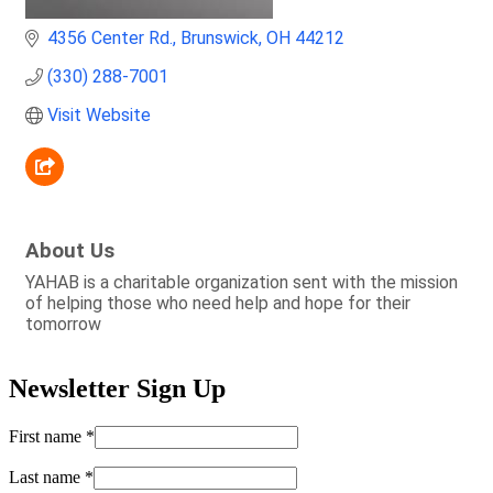
4356 Center Rd.
Brunswick
OH
44212
(330) 288-7001
Visit Website
About Us
YAHAB is a charitable organization sent with the mission
of helping those who need help and hope for their
tomorrow
Newsletter Sign Up
First name
*
Last name
*