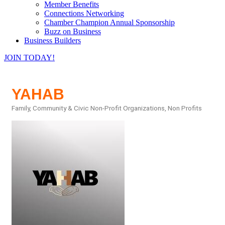
Member Benefits
Connections Networking
Chamber Champion Annual Sponsorship
Buzz on Business
Business Builders
JOIN TODAY!
YAHAB
Family, Community & Civic Non-Profit Organizations
Non Profits
Categories