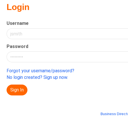
Login
Username
Password
Forgot your username/password?
No login created? Sign up now.
Sign In
Business Direct