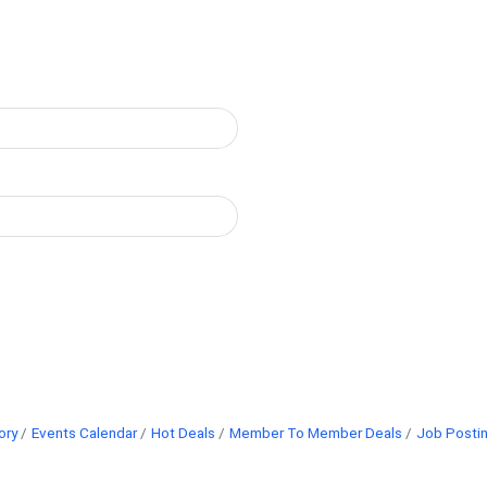
ory
Events Calendar
Hot Deals
Member To Member Deals
Job Posti