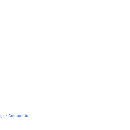
ngs
Contact Us