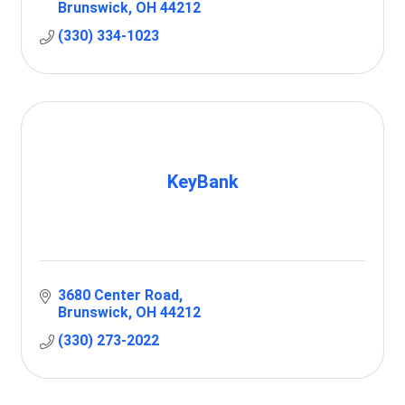
Brunswick
OH
44212
(330) 334-1023
KeyBank
3680 Center Road
Brunswick
OH
44212
(330) 273-2022