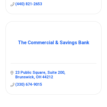
(440) 821-2653
The Commercial & Savings Bank
23 Public Square
Suite 200
Brunswick
OH
44212
(330) 674-9015