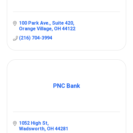
100 Park Ave.
Suite 420
Orange Village
OH
44122
(216) 704-3994
PNC Bank
1052 High St
Wadsworth
OH
44281