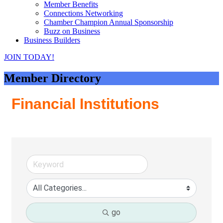
Member Benefits
Connections Networking
Chamber Champion Annual Sponsorship
Buzz on Business
Business Builders
JOIN TODAY!
Member Directory
Financial Institutions
go