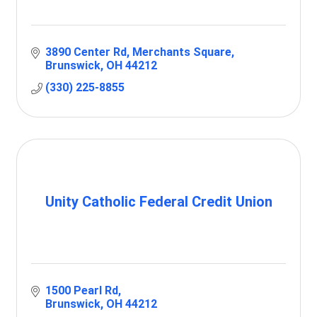
3890 Center Rd
Merchants Square
Brunswick
OH
44212
(330) 225-8855
Unity Catholic Federal Credit Union
1500 Pearl Rd
Brunswick
OH
44212