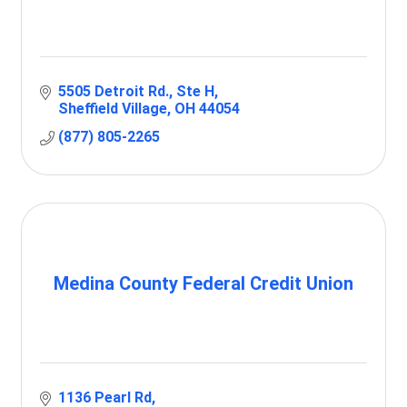
5505 Detroit Rd.
Ste H
Sheffield Village
OH
44054
(877) 805-2265
Medina County Federal Credit Union
1136 Pearl Rd