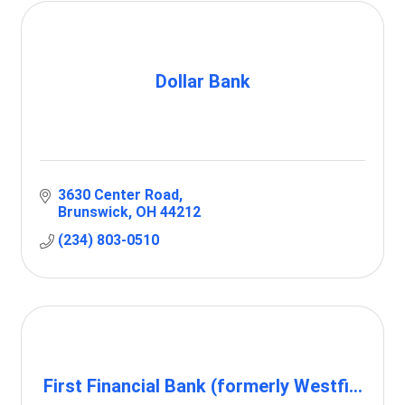
Dollar Bank
3630 Center Road
Brunswick
OH
44212
(234) 803-0510
First Financial Bank (formerly Westfi...