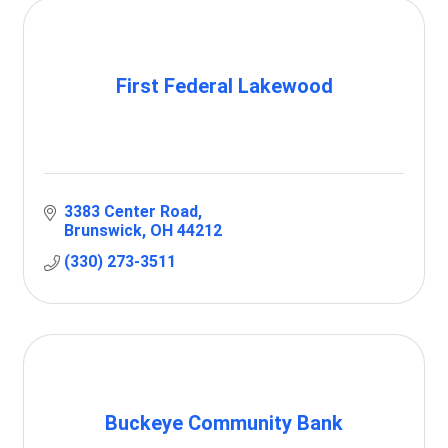
First Federal Lakewood
3383 Center Road
Brunswick
OH
44212
(330) 273-3511
Buckeye Community Bank