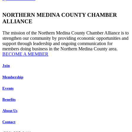
leave
this
field
NORTHERN MEDINA COUNTY CHAMBER
blank.
ALLIANCE
The mission of the Northern Medina County Chamber Alliance is to
strengthen our community by providing economic opportunities and
support through leadership and ongoing communication for
members doing business in the Northern Medina County area.
BECOME A MEMBER
Join
Membership
Events
Benefits
About Us
Contact