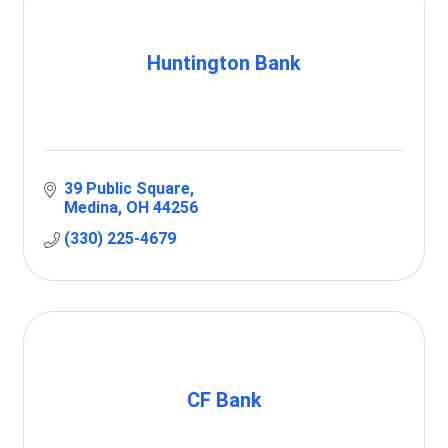
Huntington Bank
39 Public Square
Medina
OH
44256
(330) 225-4679
CF Bank