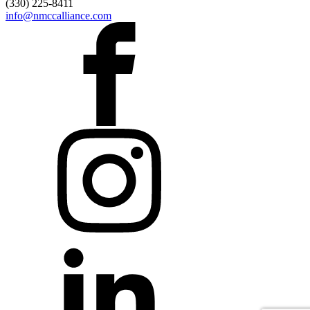
(330) 225-8411
info@nmccalliance.com