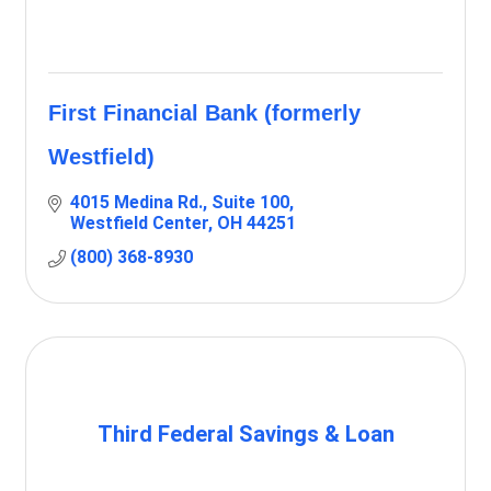
First Financial Bank (formerly
Westfield)
4015 Medina Rd.
Suite 100
Westfield Center
OH
44251
(800) 368-8930
Third Federal Savings & Loan