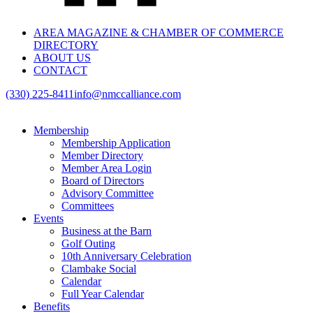
AREA MAGAZINE & CHAMBER OF COMMERCE
DIRECTORY
ABOUT US
CONTACT
(330) 225-8411
info@nmccalliance.com
Membership
Membership Application
Member Directory
Member Area Login
Board of Directors
Advisory Committee
Committees
Events
Business at the Barn
Golf Outing
10th Anniversary Celebration
Clambake Social
Calendar
Full Year Calendar
Benefits