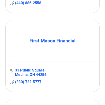
(440) 886-2558
First Mason Financial
33 Public Square
Medina
OH
44256
(330) 722-5777