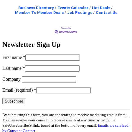
Business Directory
Events Calendar
Hot Deals
Member To Member Deals
Job Postings
Contact Us
Newsletter Sign Up
First name
*
Last name
*
Company
Email (required)
*
Constant
By submitting this form, you are consenting to receive marketing emails from: .
Contact
You can revoke your consent to receive emails at any time by using the
Use.
SafeUnsubscribe® link, found at the bottom of every email.
Emails are serviced
Please
by Constant Contact