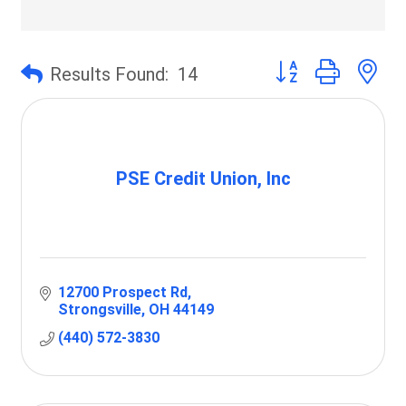
Button group with 
Results Found:
14
PSE Credit Union, Inc
12700 Prospect Rd
Strongsville
OH
44149
(440) 572-3830