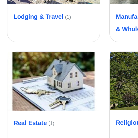
Lodging & Travel
Manufac
(1)
& Whol
Religio
Real Estate
(1)