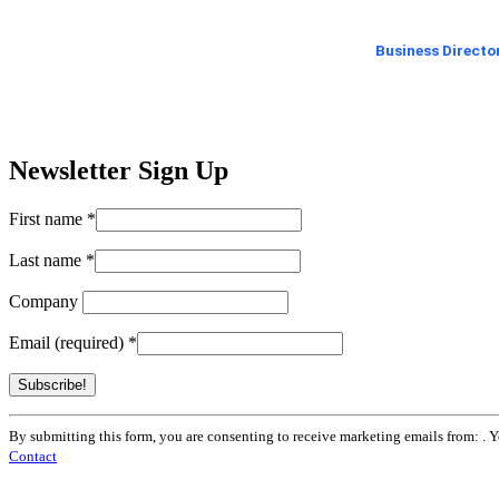
Business Directo
Newsletter Sign Up
First name
*
Last name
*
Company
Email (required)
*
Constant
By submitting this form, you are consenting to receive marketing emails from: . 
Contact
Contact
Use.
Please