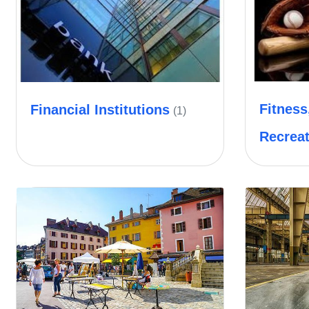
Fitness
Financial Institutions
(1)
Recrea