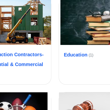
ction Contractors-
Education
(1)
ntial & Commercial