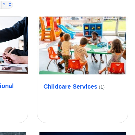
Y
Z
ional
Childcare Services
(1)