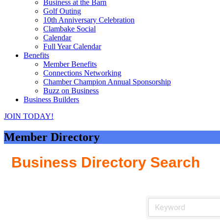
Business at the Barn
Golf Outing
10th Anniversary Celebration
Clambake Social
Calendar
Full Year Calendar
Benefits
Member Benefits
Connections Networking
Chamber Champion Annual Sponsorship
Buzz on Business
Business Builders
JOIN TODAY!
Member Directory
Business Directory Search