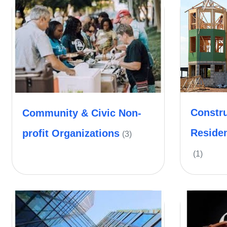
Constru
Community & Civic Non-
Reside
profit Organizations
(3)
(1)