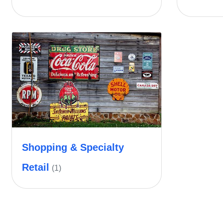
Shopping & Specialty
Retail
(1)