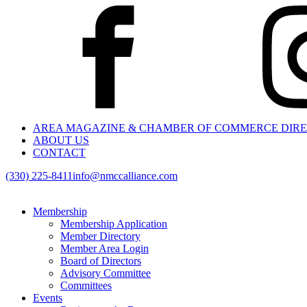
AREA MAGAZINE & CHAMBER OF COMMERCE DIR
ABOUT US
CONTACT
(330) 225-8411
info@nmccalliance.com
Membership
Membership Application
Member Directory
Member Area Login
Board of Directors
Advisory Committee
Committees
Events