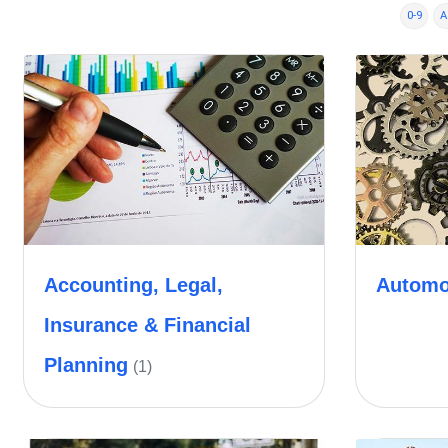
0-9
A
Accounting, Legal,
Automo
Insurance & Financial
Planning
(1)