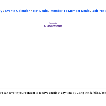
ry
Events Calendar
Hot Deals
Member To Member Deals
Job Post
You can revoke your consent to receive emails at any time by using the SafeUnsubsc