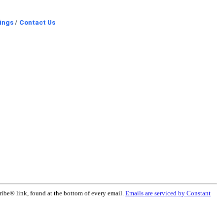
ings
Contact Us
ribe® link, found at the bottom of every email.
Emails are serviced by Constant