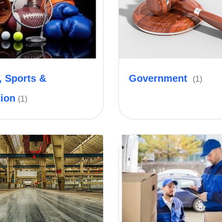
, Sports &
Government
(1)
tion
(1)