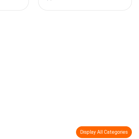
Display All Categories