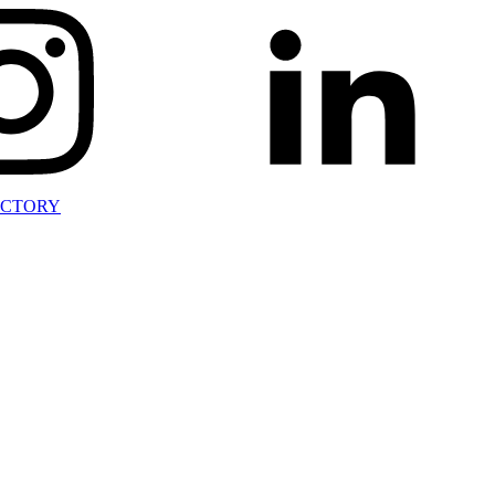
ECTORY