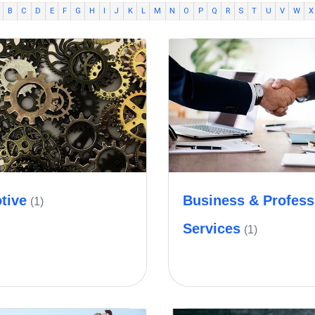
B
C
D
E
F
G
H
I
J
K
L
M
N
O
P
Q
R
S
T
U
V
W
X
tive
Business & Profess
(1)
Services
(1)