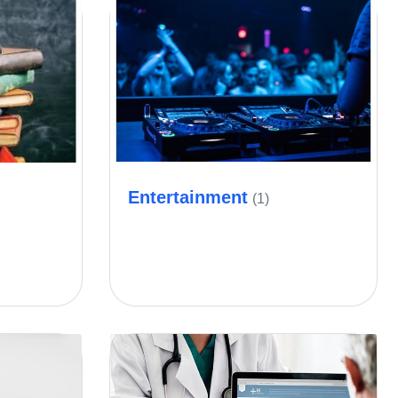
Entertainment
(1)