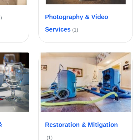
Photography & Video
)
Services
(1)
&
Restoration & Mitigation
(1)