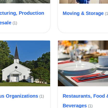
turing, Production
Moving & Storage
(1
esale
(1)
us Organizations
Restaurants, Food 
(1)
Beverages
(1)