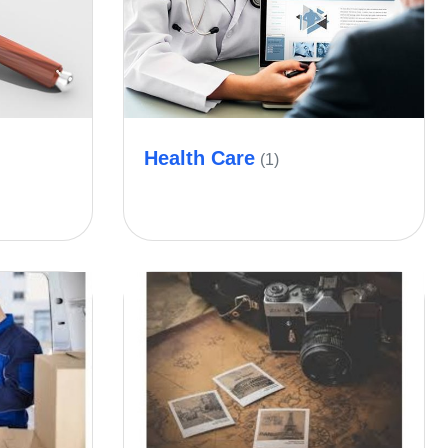
Health Care
(1)