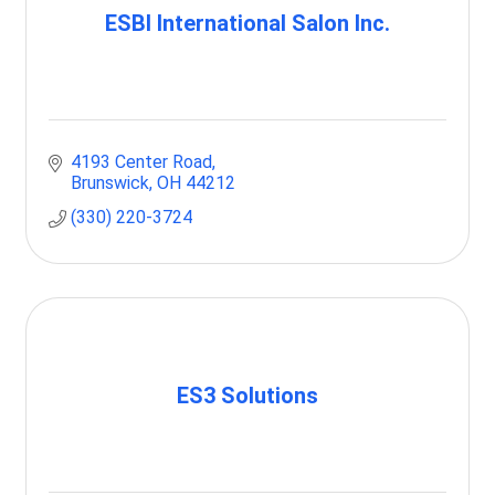
ESBI International Salon Inc.
4193 Center Road
Brunswick
OH
44212
(330) 220-3724
ES3 Solutions