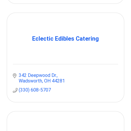
Eclectic Edibles Catering
342 Deepwood Dr.
Wadsworth
OH
44281
(330) 608-5707