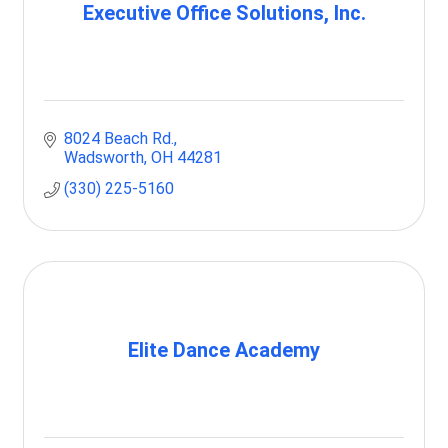
Executive Office Solutions, Inc.
8024 Beach Rd.
Wadsworth
OH
44281
(330) 225-5160
Elite Dance Academy