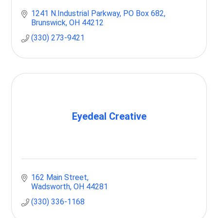
1241 N.Industrial Parkway
PO Box 682
Brunswick
OH
44212
(330) 273-9421
Eyedeal Creative
162 Main Street
Wadsworth
OH
44281
(330) 336-1168