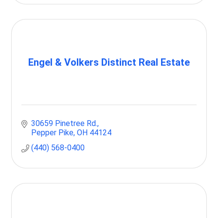
Engel & Volkers Distinct Real Estate
30659 Pinetree Rd.
Pepper Pike
OH
44124
(440) 568-0400