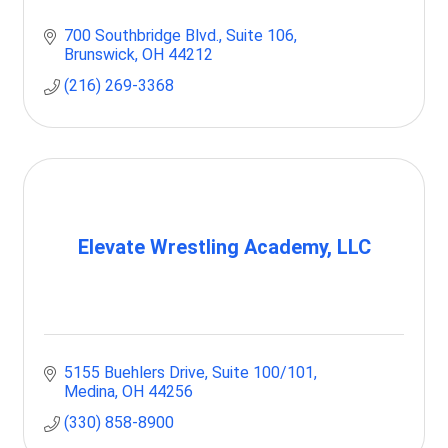
700 Southbridge Blvd.
Suite 106
Brunswick
OH
44212
(216) 269-3368
Elevate Wrestling Academy, LLC
5155 Buehlers Drive
Suite 100/101
Medina
OH
44256
(330) 858-8900