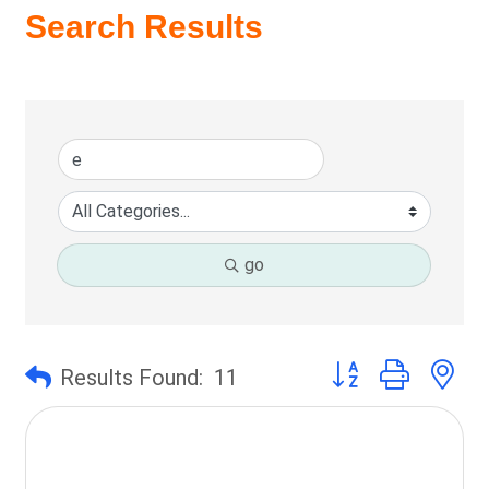
Search Results
go
Button group with ne
Results Found:
11