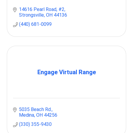
14616 Pearl Road
#2
Strongsville
OH
44136
(440) 681-0099
Engage Virtual Range
5035 Beach Rd.
Medina
OH
44256
(330) 355-9430