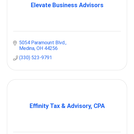
Elevate Business Advisors
5054 Paramount Blvd.
Medina
OH
44256
(330) 523-9791
Effinity Tax & Advisory, CPA