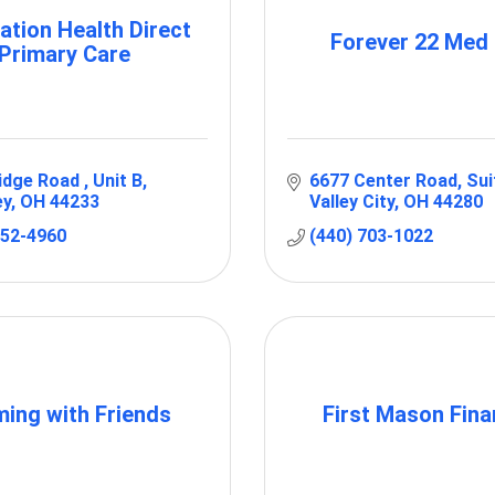
ation Health Direct
Forever 22 Med
Primary Care
idge Road 
Unit B
6677 Center Road
Sui
ey
OH
44233
Valley City
OH
44280
952-4960
(440) 703-1022
ming with Friends
First Mason Fina