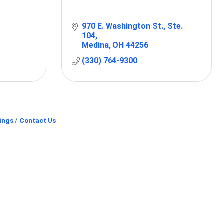
970 E. Washington St.
Ste. 
104
Medina
OH
44256
(330) 764-9300
ings
Contact Us