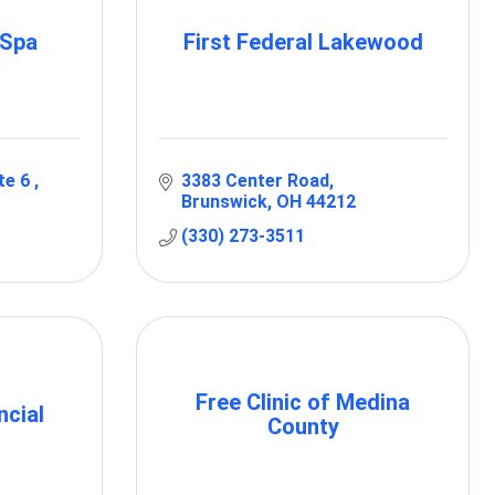
 Spa
First Federal Lakewood
te 6 
3383 Center Road
Brunswick
OH
44212
(330) 273-3511
Free Clinic of Medina
ncial
County