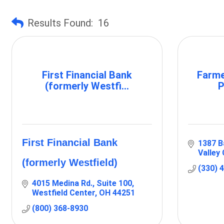
Results Found:
16
First Financial Bank
Farme
(formerly Westfi...
P
First Financial Bank
1387 B
Valley 
(formerly Westfield)
(330) 
4015 Medina Rd.
Suite 100
Westfield Center
OH
44251
(800) 368-8930