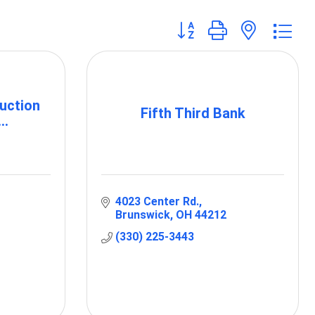
Button group with nested 
uction
Fifth Third Bank
..
4023 Center Rd.
Brunswick
OH
44212
(330) 225-3443