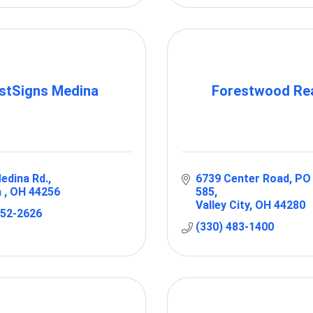
stSigns Medina
Forestwood Rea
edina Rd.
6739 Center Road
PO 
 
OH
44256
585
Valley City
OH
44280
952-2626
(330) 483-1400