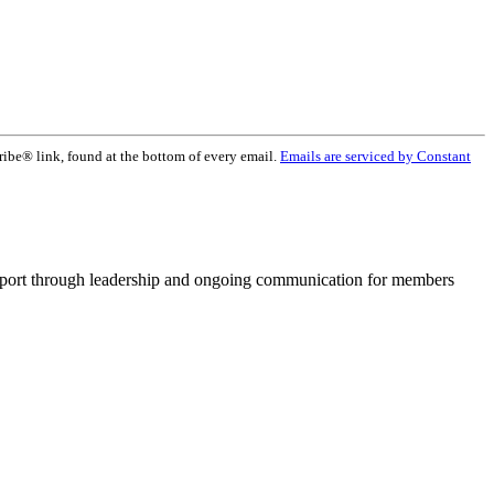
ribe® link, found at the bottom of every email.
Emails are serviced by Constant
pport through leadership and ongoing communication for members