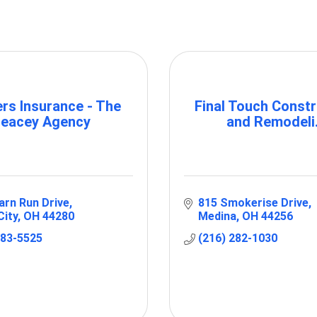
rs Insurance - The
Final Touch Constr
eacey Agency
and Remodeli.
arn Run Drive
815 Smokerise Drive
City
OH
44280
Medina
OH
44256
483-5525
(216) 282-1030