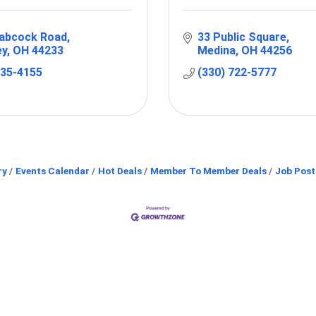
abcock Road
33 Public Square
ey
OH
44233
Medina
OH
44256
235-4155
(330) 722-5777
ry
Events Calendar
Hot Deals
Member To Member Deals
Job Post