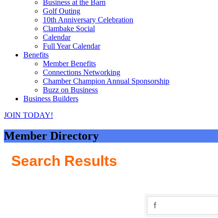
Business at the Barn
Golf Outing
10th Anniversary Celebration
Clambake Social
Calendar
Full Year Calendar
Benefits
Member Benefits
Connections Networking
Chamber Champion Annual Sponsorship
Buzz on Business
Business Builders
JOIN TODAY!
Member Directory
Search Results