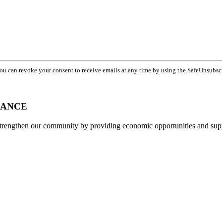
You can revoke your consent to receive emails at any time by using the SafeUnsubsc
IANCE
strengthen our community by providing economic opportunities and su