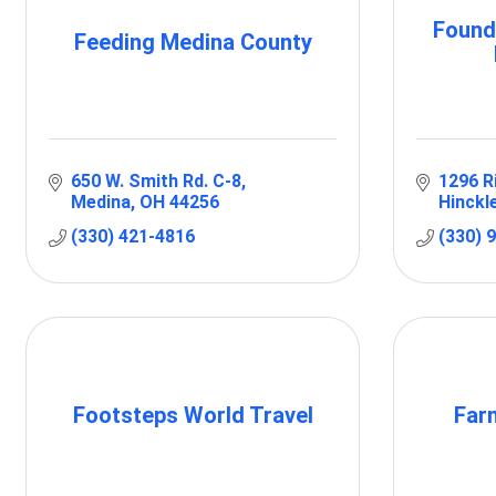
Found
Feeding Medina County
650 W. Smith Rd. C-8
1296 R
Medina
OH
44256
Hinckl
(330) 421-4816
(330) 
Footsteps World Travel
Far