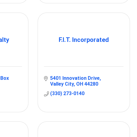
lty
F.I.T. Incorporated
Box 
5401 Innovation Drive
Valley City
OH
44280
(330) 273-0140