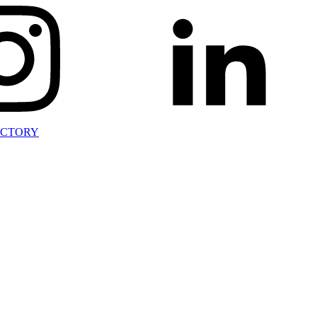
ECTORY