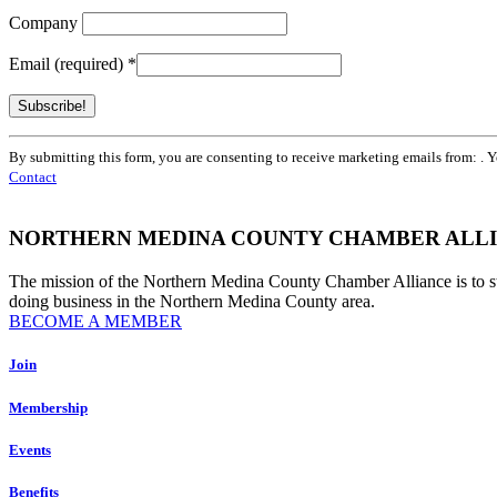
Company
Email (required)
*
Constant
By submitting this form, you are consenting to receive marketing emails from: . 
Contact
Contact
Use.
Please
leave
NORTHERN MEDINA COUNTY CHAMBER ALL
this
field
The mission of the Northern Medina County Chamber Alliance is to 
blank.
doing business in the Northern Medina County area.
BECOME A MEMBER
Join
Membership
Events
Benefits