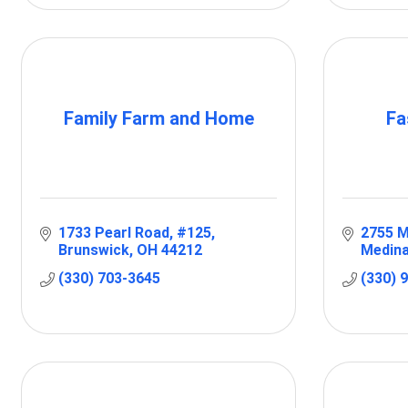
Family Farm and Home
Fa
1733 Pearl Road
#125
2755 M
Brunswick
OH
44212
Medina
(330) 703-3645
(330) 