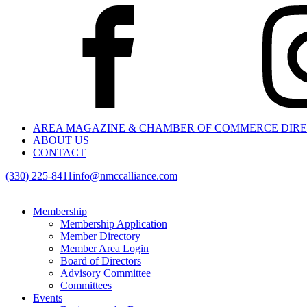
AREA MAGAZINE & CHAMBER OF COMMERCE DIR
ABOUT US
CONTACT
(330) 225-8411
info@nmccalliance.com
Membership
Membership Application
Member Directory
Member Area Login
Board of Directors
Advisory Committee
Committees
Events