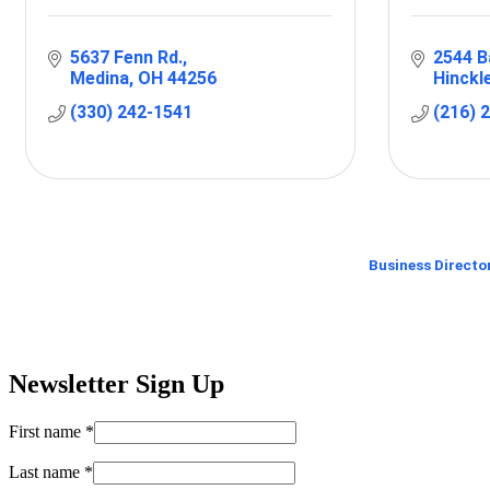
5637 Fenn Rd.
2544 B
Medina
OH
44256
Hinckl
(330) 242-1541
(216) 
Business Directo
Newsletter Sign Up
First name
*
Last name
*