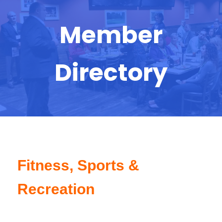
Member
Directory
Fitness, Sports &
Recreation