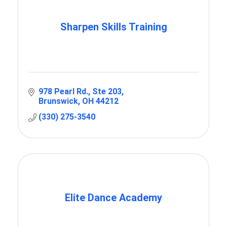
Sharpen Skills Training
978 Pearl Rd.
Ste 203
Brunswick
OH
44212
(330) 275-3540
Elite Dance Academy