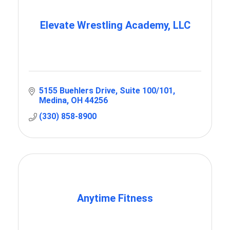
Elevate Wrestling Academy, LLC
5155 Buehlers Drive
Suite 100/101
Medina
OH
44256
(330) 858-8900
Anytime Fitness