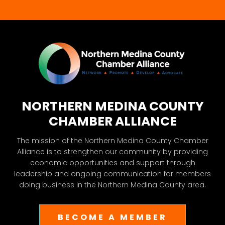
blank.
NORTHERN MEDINA COUNTY
CHAMBER ALLIANCE
The mission of the Northern Medina County Chamber
Alliance is to strengthen our community by providing
economic opportunities and support through
leadership and ongoing communication for members
doing business in the Northern Medina County area.
BECOME A MEMBER