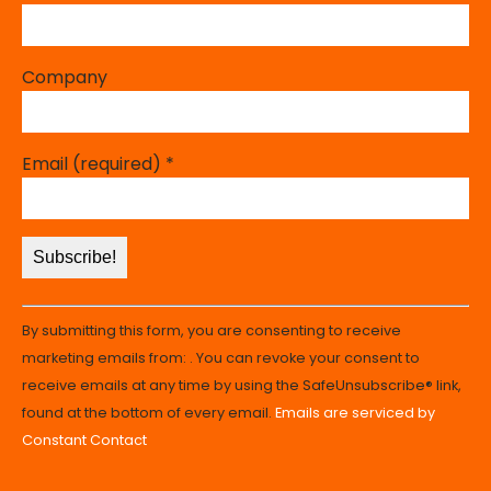
Company
Email (required)
*
Constant
By submitting this form, you are consenting to receive
Contact
marketing emails from: . You can revoke your consent to
Use.
receive emails at any time by using the SafeUnsubscribe® link,
Please
found at the bottom of every email.
Emails are serviced by
leave
Constant Contact
this
field