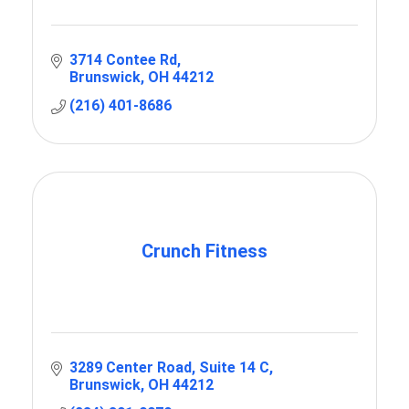
3714 Contee Rd
Brunswick
OH
44212
(216) 401-8686
Crunch Fitness
3289 Center Road
Suite 14 C
Brunswick
OH
44212