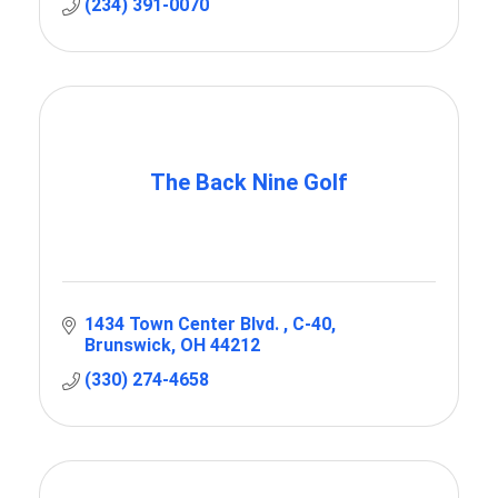
(234) 391-0070
The Back Nine Golf
1434 Town Center Blvd. 
C-40
Brunswick
OH
44212
(330) 274-4658