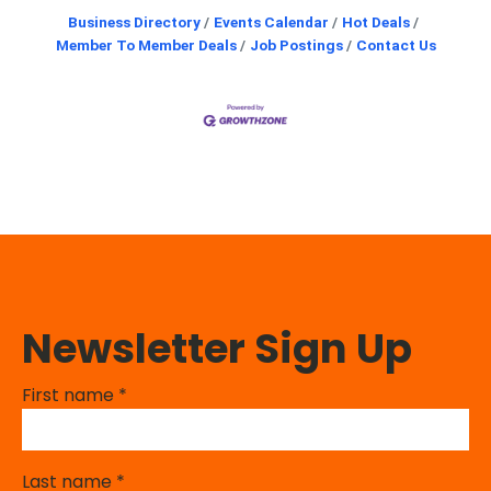
Business Directory
Events Calendar
Hot Deals
Member To Member Deals
Job Postings
Contact Us
Newsletter Sign Up
First name
*
Last name
*