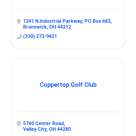
1241 N.Industrial Parkway
PO Box 682
Brunswick
OH
44212
(330) 273-9421
Coppertop Golf Club
5740 Center Road
Valley City
OH
44280