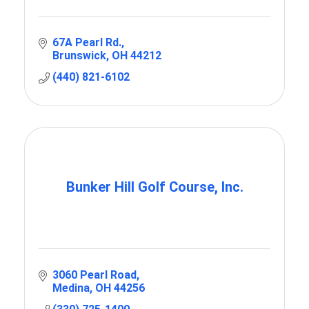
67A Pearl Rd.
Brunswick
OH
44212
(440) 821-6102
Bunker Hill Golf Course, Inc.
3060 Pearl Road
Medina
OH
44256