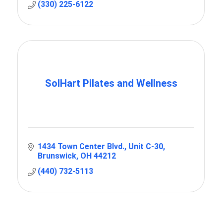
(330) 225-6122
SolHart Pilates and Wellness
1434 Town Center Blvd.
Unit C-30
Brunswick
OH
44212
(440) 732-5113