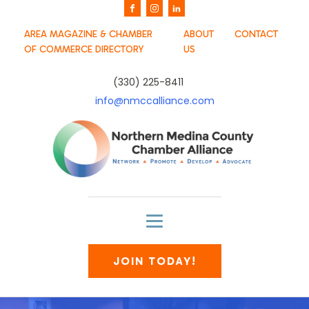
AREA MAGAZINE & CHAMBER
ABOUT
CONTACT
OF COMMERCE DIRECTORY
US
(330) 225-8411
info@nmccalliance.com
JOIN TODAY!