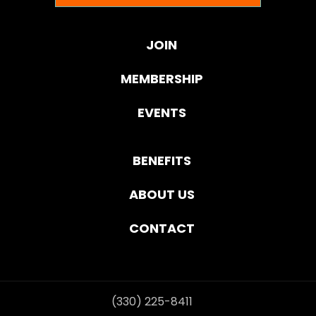
JOIN
MEMBERSHIP
EVENTS
BENEFITS
ABOUT US
CONTACT
(330) 225-8411