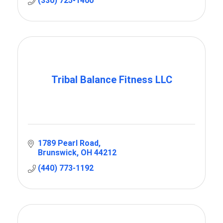
(330) 725-1400
Tribal Balance Fitness LLC
1789 Pearl Road
Brunswick
OH
44212
(440) 773-1192