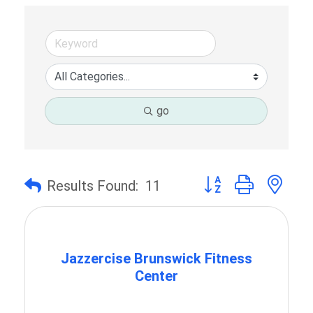
go
Button group with ne
Results Found:
11
Jazzercise Brunswick Fitness
Center