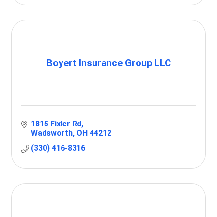
Boyert Insurance Group LLC
1815 Fixler Rd
Wadsworth
OH
44212
(330) 416-8316