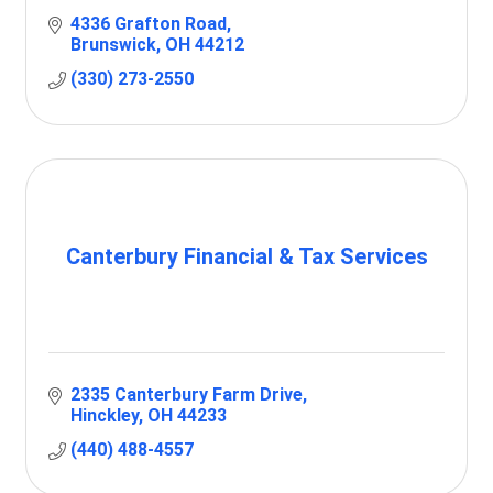
4336 Grafton Road
Brunswick
OH
44212
(330) 273-2550
Canterbury Financial & Tax Services
2335 Canterbury Farm Drive
Hinckley
OH
44233
(440) 488-4557