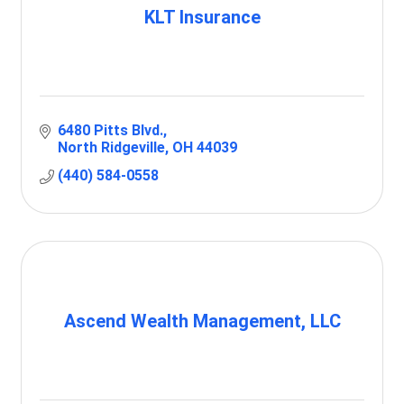
KLT Insurance
6480 Pitts Blvd.
North Ridgeville
OH
44039
(440) 584-0558
Ascend Wealth Management, LLC