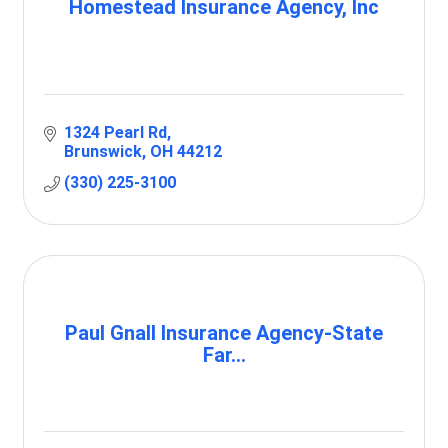
Homestead Insurance Agency, Inc
1324 Pearl Rd
Brunswick
OH
44212
(330) 225-3100
Paul Gnall Insurance Agency-State
Far...