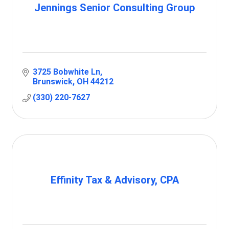
Jennings Senior Consulting Group
3725 Bobwhite Ln
Brunswick
OH
44212
(330) 220-7627
Effinity Tax & Advisory, CPA