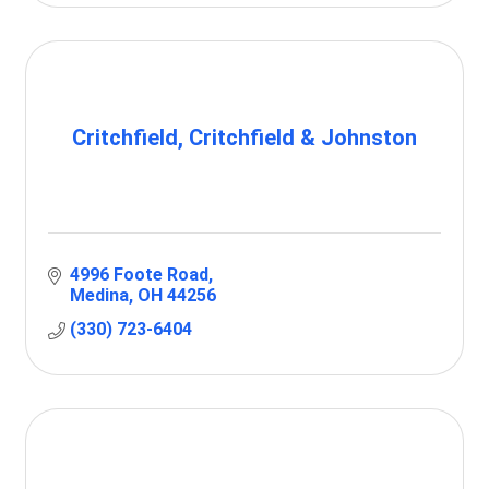
Critchfield, Critchfield & Johnston
4996 Foote Road
Medina
OH
44256
(330) 723-6404