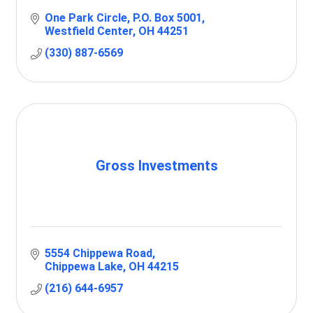
One Park Circle
P.O. Box 5001
Westfield Center
OH
44251
(330) 887-6569
Gross Investments
5554 Chippewa Road
Chippewa Lake
OH
44215
(216) 644-6957