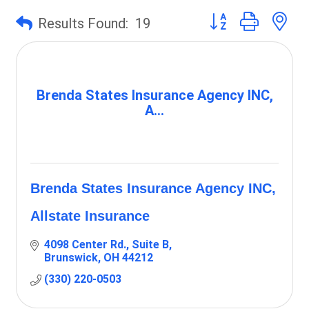
Button group with 
Results Found:
19
Brenda States Insurance Agency INC,
A...
Brenda States Insurance Agency INC,
Allstate Insurance
4098 Center Rd., Suite B
Brunswick
OH
44212
(330) 220-0503