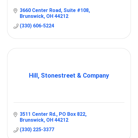
3660 Center Road
Suite #108
Brunswick
OH
44212
(330) 606-5224
Hill, Stonestreet & Company
3511 Center Rd.
PO Box 822
Brunswick
OH
44212
(330) 225-3377