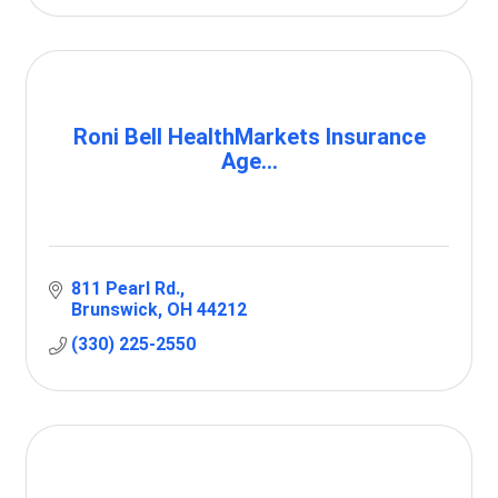
Roni Bell HealthMarkets Insurance
Age...
811 Pearl Rd.
Brunswick
OH
44212
(330) 225-2550