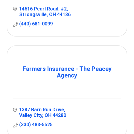
14616 Pearl Road
#2
Strongsville
OH
44136
(440) 681-0099
Farmers Insurance - The Peacey
Agency
1387 Barn Run Drive
Valley City
OH
44280
(330) 483-5525