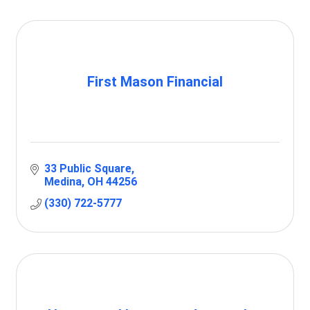
First Mason Financial
33 Public Square
Medina
OH
44256
(330) 722-5777