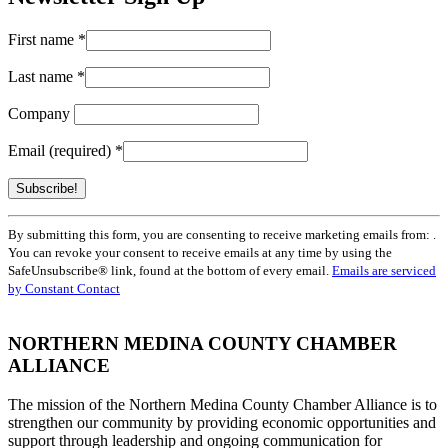
First name
*
Last name
*
Company
Email (required)
*
Constant
By submitting this form, you are consenting to receive marketing emails from: .
Contact
You can revoke your consent to receive emails at any time by using the
Use.
SafeUnsubscribe® link, found at the bottom of every email.
Emails are serviced
Please
by Constant Contact
leave
this
field
NORTHERN MEDINA COUNTY CHAMBER
blank.
ALLIANCE
The mission of the Northern Medina County Chamber Alliance is to
strengthen our community by providing economic opportunities and
support through leadership and ongoing communication for