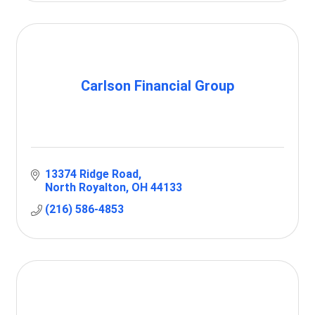
Carlson Financial Group
13374 Ridge Road
North Royalton
OH
44133
(216) 586-4853