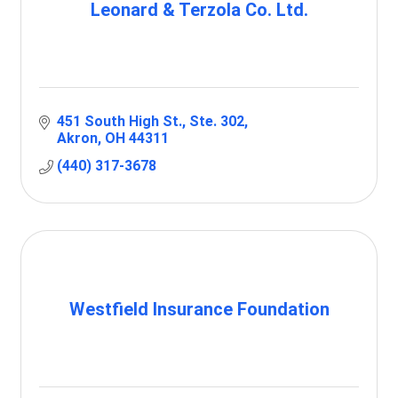
Leonard & Terzola Co. Ltd.
451 South High St.
Ste. 302
Akron
OH
44311
(440) 317-3678
Westfield Insurance Foundation