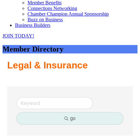
Member Benefits
Connections Networking
Chamber Champion Annual Sponsorship
Buzz on Business
Business Builders
JOIN TODAY!
Member Directory
Legal & Insurance
go