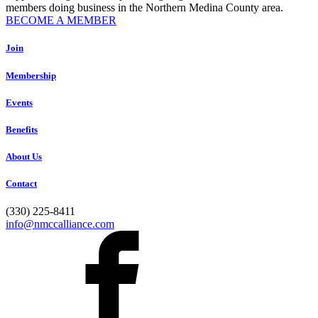
members doing business in the Northern Medina County area.
BECOME A MEMBER
Join
Membership
Events
Benefits
About Us
Contact
(330) 225-8411
info@nmccalliance.com