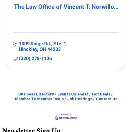
The Law Office of Vincent T. Norwillo...
1309 Ridge Rd.
Ste. 1
Hinckley
OH
44233
(330) 278-1136
Business Directory
Events Calendar
Hot Deals
Member To Member Deals
Job Postings
Contact Us
Newsletter Sign Up