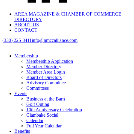
AREA MAGAZINE & CHAMBER OF COMMERCE
DIRECTORY
ABOUT US
CONTACT
(330) 225-8411
info@nmccalliance.com
Membership
Membership Application
Member Directory
Member Area Login
Board of Directors
Advisory Committee
Committees
Events
Business at the Barn
Golf Outing
10th Anniversary Celebration
Clambake Social
Calendar
Full Year Calendar
Benefits