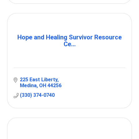
Hope and Healing Survivor Resource
Ce...
225 East Liberty
Medina
OH
44256
(330) 374-0740