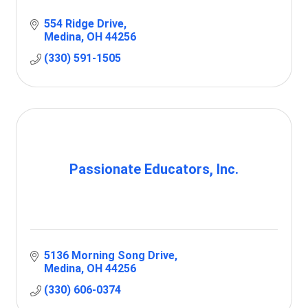
554 Ridge Drive
Medina
OH
44256
(330) 591-1505
Passionate Educators, Inc.
5136 Morning Song Drive
Medina
OH
44256
(330) 606-0374