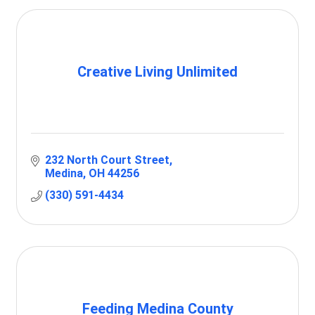
Creative Living Unlimited
232 North Court Street
Medina
OH
44256
(330) 591-4434
Feeding Medina County