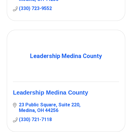
(330) 723-9552
Leadership Medina County
Leadership Medina County
23 Public Square, Suite 220
Medina
OH
44256
(330) 721-7118