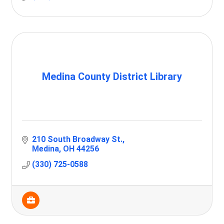
Medina County District Library
210 South Broadway St.
Medina
OH
44256
(330) 725-0588