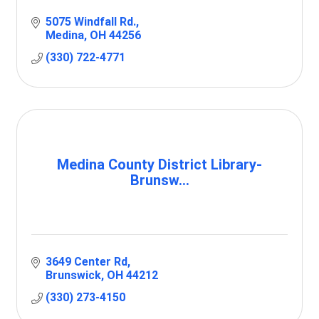
5075 Windfall Rd.
Medina
OH
44256
(330) 722-4771
Medina County District Library-
Brunsw...
3649 Center Rd
Brunswick
OH
44212
(330) 273-4150