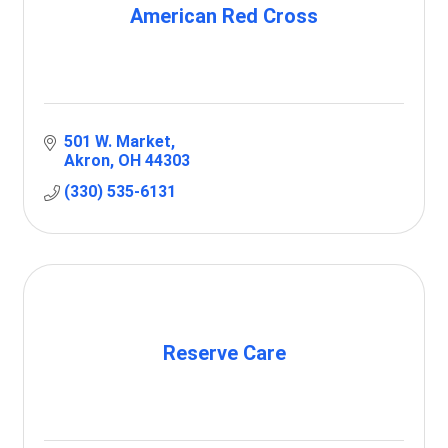
American Red Cross
501 W. Market
Akron
OH
44303
(330) 535-6131
Reserve Care