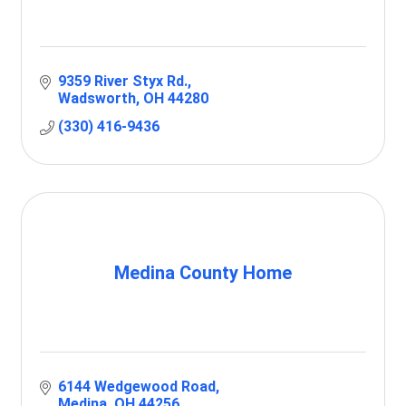
9359 River Styx Rd.
Wadsworth
OH
44280
(330) 416-9436
Medina County Home
6144 Wedgewood Road
Medina
OH
44256