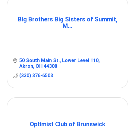
Big Brothers Big Sisters of Summit,
M...
50 South Main St.
Lower Level 110
Akron
OH
44308
(330) 376-6503
Optimist Club of Brunswick