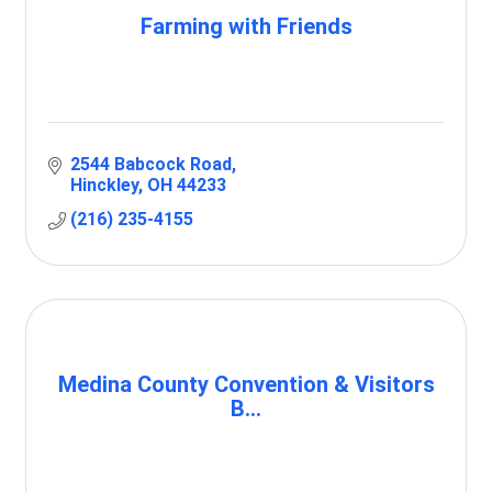
Farming with Friends
2544 Babcock Road
Hinckley
OH
44233
(216) 235-4155
Medina County Convention & Visitors
B...