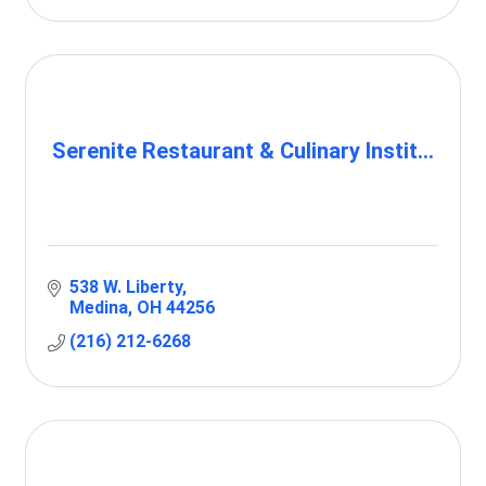
Serenite Restaurant & Culinary Instit...
538 W. Liberty
Medina
OH
44256
(216) 212-6268