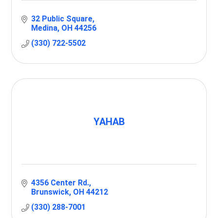
32 Public Square
Medina
OH
44256
(330) 722-5502
YAHAB
4356 Center Rd.
Brunswick
OH
44212
(330) 288-7001