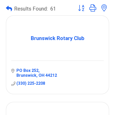
Button group with 
Results Found:
61
Brunswick Rotary Club
PO Box 252
Brunswick
OH
44212
(330) 225-2208