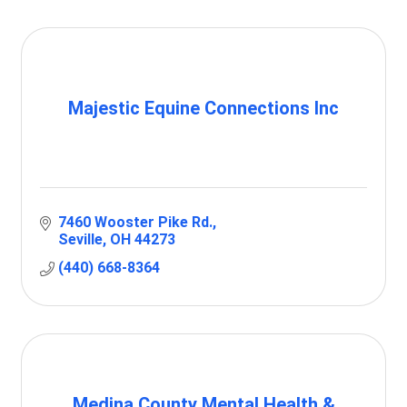
Majestic Equine Connections Inc
7460 Wooster Pike Rd.
Seville
OH
44273
(440) 668-8364
Medina County Mental Health &