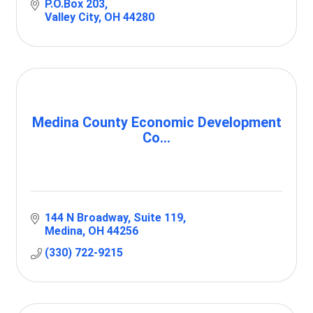
P.O.Box 203
Valley City
OH
44280
Medina County Economic Development
Co...
144 N Broadway
Suite 119
Medina
OH
44256
(330) 722-9215