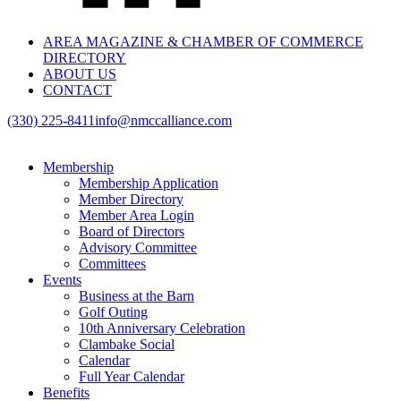
AREA MAGAZINE & CHAMBER OF COMMERCE
DIRECTORY
ABOUT US
CONTACT
(330) 225-8411
info@nmccalliance.com
Membership
Membership Application
Member Directory
Member Area Login
Board of Directors
Advisory Committee
Committees
Events
Business at the Barn
Golf Outing
10th Anniversary Celebration
Clambake Social
Calendar
Full Year Calendar
Benefits