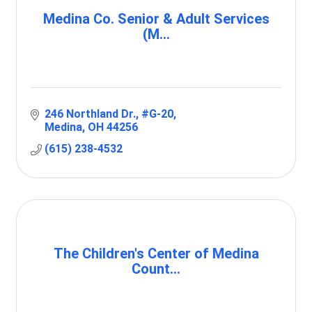
Medina Co. Senior & Adult Services
(M...
246 Northland Dr.
#G-20
Medina
OH
44256
(615) 238-4532
The Children's Center of Medina
Count...