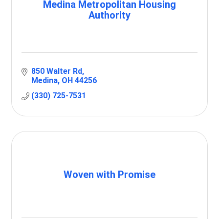
Medina Metropolitan Housing
Authority
850 Walter Rd
Medina
OH
44256
(330) 725-7531
Woven with Promise