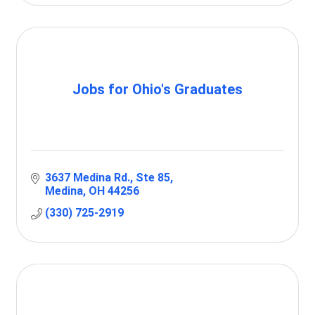
Jobs for Ohio's Graduates
3637 Medina Rd.
Ste 85
Medina
OH
44256
(330) 725-2919