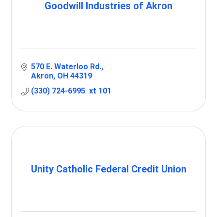
Goodwill Industries of Akron
570 E. Waterloo Rd.
Akron
OH
44319
(330) 724-6995  xt 101
Unity Catholic Federal Credit Union