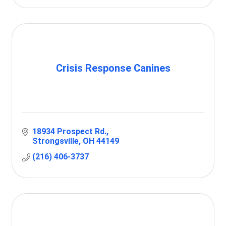
Crisis Response Canines
18934 Prospect Rd.
Strongsville
OH
44149
(216) 406-3737