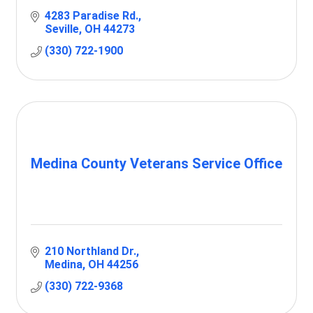
4283 Paradise Rd.
Seville
OH
44273
(330) 722-1900
Medina County Veterans Service Office
210 Northland Dr.
Medina
OH
44256
(330) 722-9368