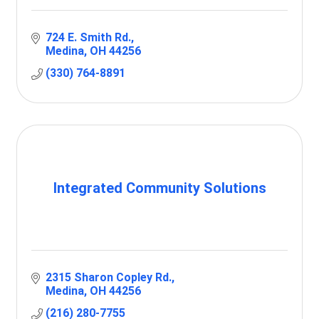
724 E. Smith Rd.
Medina
OH
44256
(330) 764-8891
Integrated Community Solutions
2315 Sharon Copley Rd.
Medina
OH
44256
(216) 280-7755