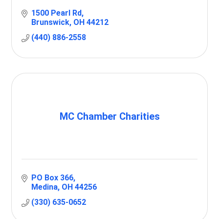
1500 Pearl Rd
Brunswick
OH
44212
(440) 886-2558
MC Chamber Charities
PO Box 366
Medina
OH
44256
(330) 635-0652