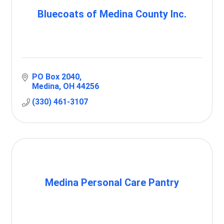
Bluecoats of Medina County Inc.
PO Box 2040
Medina
OH
44256
(330) 461-3107
Medina Personal Care Pantry