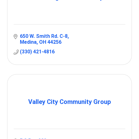
650 W. Smith Rd. C-8
Medina
OH
44256
(330) 421-4816
Valley City Community Group