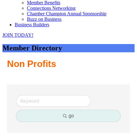
Member Benefits
Connections Networking
Chamber Champion Annual Sponsorship
Buzz on Business
Business Builders
JOIN TODAY!
Member Directory
Non Profits
go