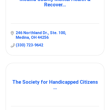
Recover...
246 Northland Dr.
Ste. 100
Medina
OH
44256
(330) 723-9642
The Society for Handicapped Citizens
...