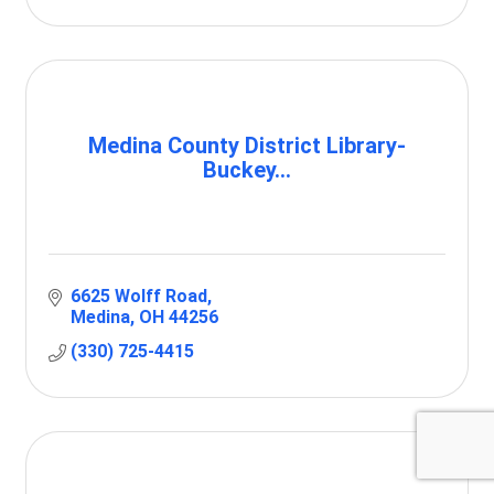
Medina County District Library-
Buckey...
6625 Wolff Road
Medina
OH
44256
(330) 725-4415