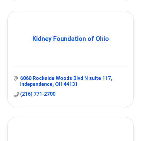
Kidney Foundation of Ohio
6060 Rockside Woods Blvd N suite 117
Independence
OH
44131
(216) 771-2700