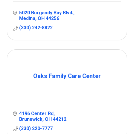
5020 Burgandy Bay Blvd.
Medina
OH
44256
(330) 242-8822
Oaks Family Care Center
4196 Center Rd
Brunswick
OH
44212
(330) 220-7777