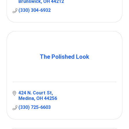
Brunswick
OH
44212
(330) 304-6932
The Polished Look
424 N. Court St
Medina
OH
44256
(330) 725-6603