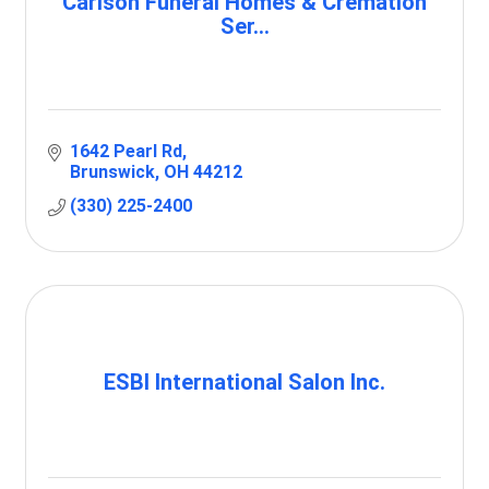
Carlson Funeral Homes & Cremation
Ser...
1642 Pearl Rd
Brunswick
OH
44212
(330) 225-2400
ESBI International Salon Inc.