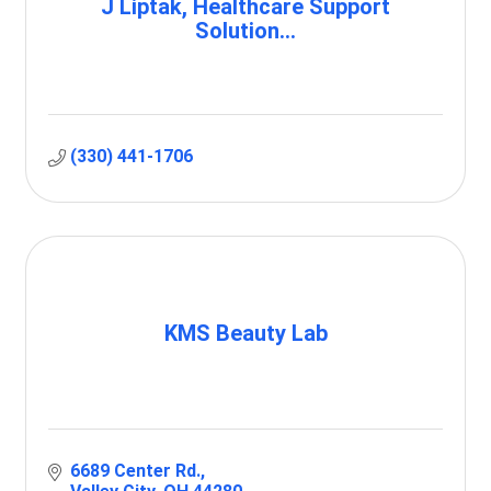
J Liptak, Healthcare Support
Solution...
(330) 441-1706
KMS Beauty Lab
6689 Center Rd.