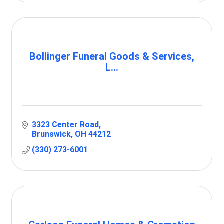
Bollinger Funeral Goods & Services,
L...
3323 Center Road
Brunswick
OH
44212
(330) 273-6001