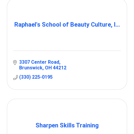
Raphael's School of Beauty Culture, I...
3307 Center Road
Brunswick
OH
44212
(330) 225-0195
Sharpen Skills Training