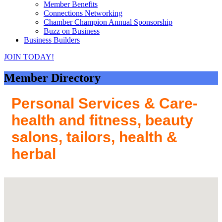
Member Benefits
Connections Networking
Chamber Champion Annual Sponsorship
Buzz on Business
Business Builders
JOIN TODAY!
Member Directory
Personal Services & Care-
health and fitness, beauty
salons, tailors, health &
herbal