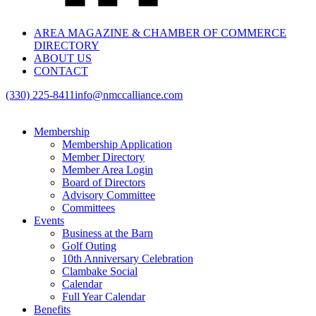
AREA MAGAZINE & CHAMBER OF COMMERCE
DIRECTORY
ABOUT US
CONTACT
(330) 225-8411
info@nmccalliance.com
Membership
Membership Application
Member Directory
Member Area Login
Board of Directors
Advisory Committee
Committees
Events
Business at the Barn
Golf Outing
10th Anniversary Celebration
Clambake Social
Calendar
Full Year Calendar
Benefits