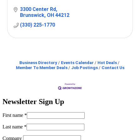
3300 Center Rd
Brunswick
OH
44212
(330) 225-1770
Business Directory
Events Calendar
Hot Deals
Member To Member Deals
Job Postings
Contact Us
Newsletter Sign Up
First name
*
Last name
*
Company