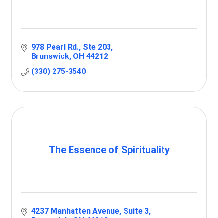
978 Pearl Rd.
Ste 203
Brunswick
OH
44212
(330) 275-3540
The Essence of Spirituality
4237 Manhatten Avenue
Suite 3