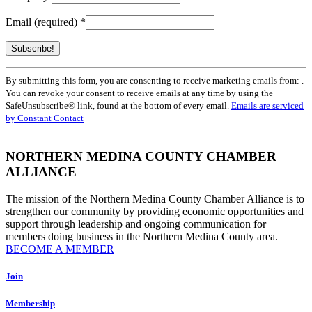
Email (required)
*
Constant
By submitting this form, you are consenting to receive marketing emails from: .
Contact
You can revoke your consent to receive emails at any time by using the
Use.
SafeUnsubscribe® link, found at the bottom of every email.
Emails are serviced
Please
by Constant Contact
leave
this
field
NORTHERN MEDINA COUNTY CHAMBER
blank.
ALLIANCE
The mission of the Northern Medina County Chamber Alliance is to
strengthen our community by providing economic opportunities and
support through leadership and ongoing communication for
members doing business in the Northern Medina County area.
BECOME A MEMBER
Join
Membership