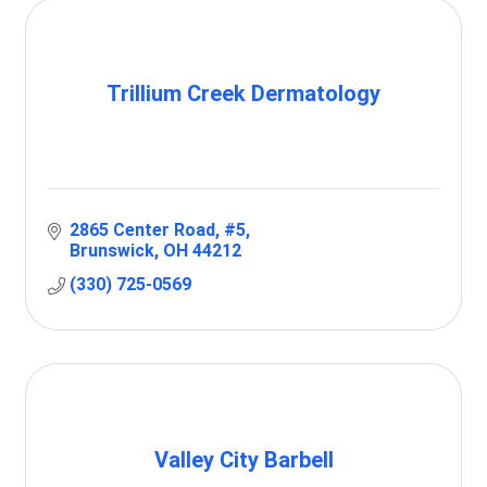
Trillium Creek Dermatology
2865 Center Road
#5
Brunswick
OH
44212
(330) 725-0569
Valley City Barbell