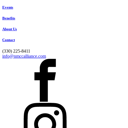
Events
Benefits
About Us
Contact
(330) 225-8411
info@nmccalliance.com