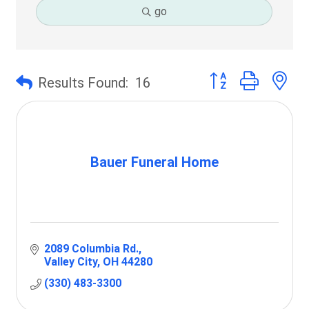
go
Button group with 
Results Found:
16
Bauer Funeral Home
2089 Columbia Rd.
Valley City
OH
44280
(330) 483-3300