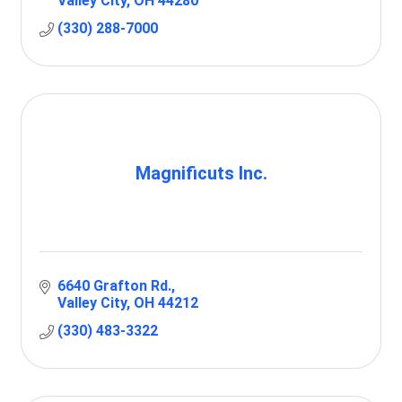
Valley City
OH
44280
(330) 288-7000
Magnificuts Inc.
6640 Grafton Rd.
Valley City
OH
44212
(330) 483-3322