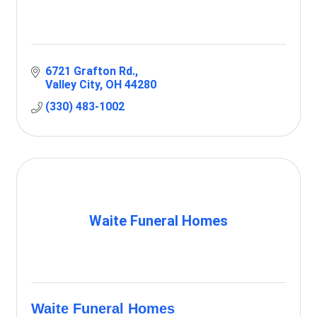
6721 Grafton Rd.
Valley City
OH
44280
(330) 483-1002
Waite Funeral Homes
Waite Funeral Homes