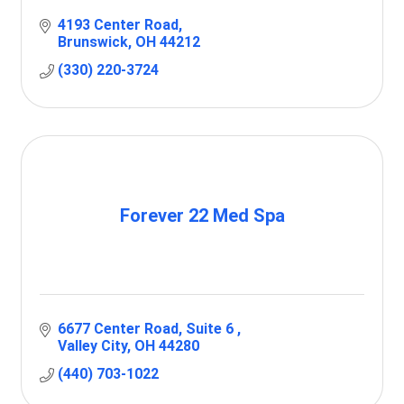
4193 Center Road
Brunswick
OH
44212
(330) 220-3724
Forever 22 Med Spa
6677 Center Road
Suite 6 
Valley City
OH
44280
(440) 703-1022