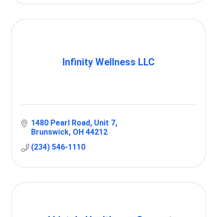
Infinity Wellness LLC
1480 Pearl Road
Unit 7
Brunswick
OH
44212
(234) 546-1110